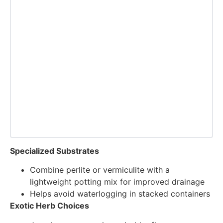
Specialized Substrates
Combine perlite or vermiculite with a
lightweight potting mix for improved drainage
Helps avoid waterlogging in stacked containers
Exotic Herb Choices