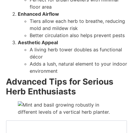
floor area
Enhanced Airflow
Tiers allow each herb to breathe, reducing
mold and mildew risk
Better circulation also helps prevent pests
Aesthetic Appeal
A living herb tower doubles as functional
décor
Adds a lush, natural element to your indoor
environment
Advanced Tips for Serious
Herb Enthusiasts