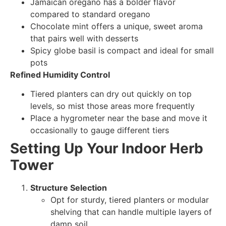
Jamaican oregano has a bolder flavor
compared to standard oregano
Chocolate mint offers a unique, sweet aroma
that pairs well with desserts
Spicy globe basil is compact and ideal for small
pots
Refined Humidity Control
Tiered planters can dry out quickly on top
levels, so mist those areas more frequently
Place a hygrometer near the base and move it
occasionally to gauge different tiers
Setting Up Your Indoor Herb
Tower
Structure Selection
Opt for sturdy, tiered planters or modular
shelving that can handle multiple layers of
damp soil