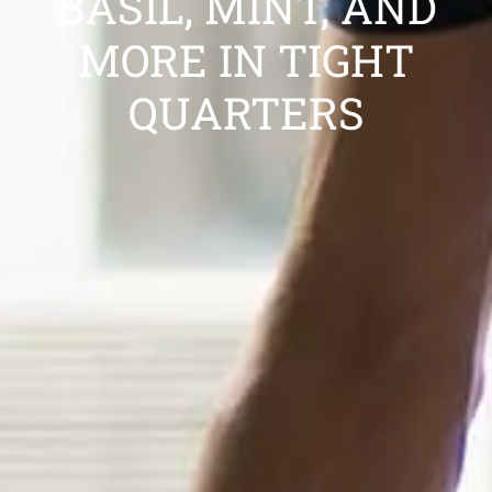
BASIL, MINT, AND
MORE IN TIGHT
QUARTERS