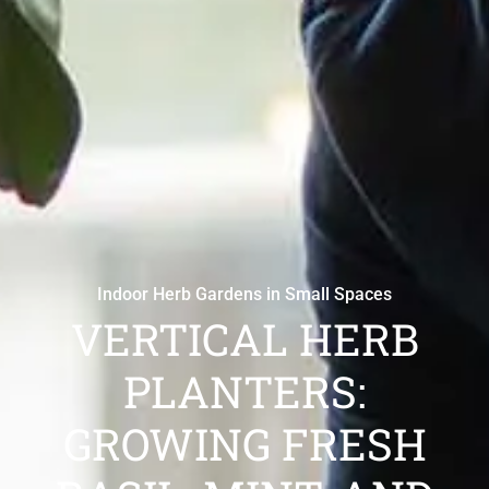
Indoor Herb Gardens in Small Spaces
VERTICAL HERB
PLANTERS:
GROWING FRESH