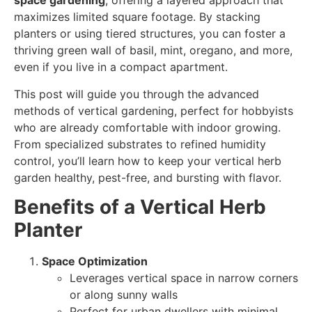
space gardening
, offering a layered approach that
maximizes limited square footage. By stacking
planters or using tiered structures, you can foster a
thriving green wall of basil, mint, oregano, and more,
even if you live in a compact apartment.
This post will guide you through the advanced
methods of vertical gardening, perfect for hobbyists
who are already comfortable with indoor growing.
From specialized substrates to refined humidity
control, you’ll learn how to keep your vertical herb
garden healthy, pest-free, and bursting with flavor.
Benefits of a Vertical Herb
Planter
Space Optimization
Leverages vertical space in narrow corners
or along sunny walls
Perfect for urban dwellers with minimal