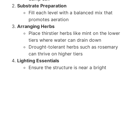
Substrate Preparation
Fill each level with a balanced mix that
promotes aeration
Arranging Herbs
Place thirstier herbs like mint on the lower
tiers where water can drain down
Drought-tolerant herbs such as rosemary
can thrive on higher tiers
Lighting Essentials
Ensure the structure is near a bright
window or supplemented by LED grow
lights
Rotating the tower every few days helps
all sides receive sufficient light
Maintenance and Harvesting
Watering
: Check the moisture of each tier
individually. The top tier may dry faster than