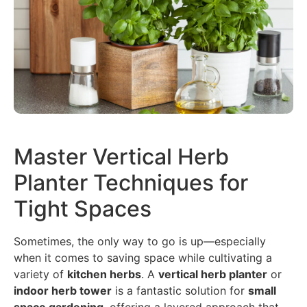
Master Vertical Herb
Planter Techniques for
Tight Spaces
Sometimes, the only way to go is up—especially
when it comes to saving space while cultivating a
variety of
kitchen herbs
. A
vertical herb planter
or
indoor herb tower
is a fantastic solution for
small