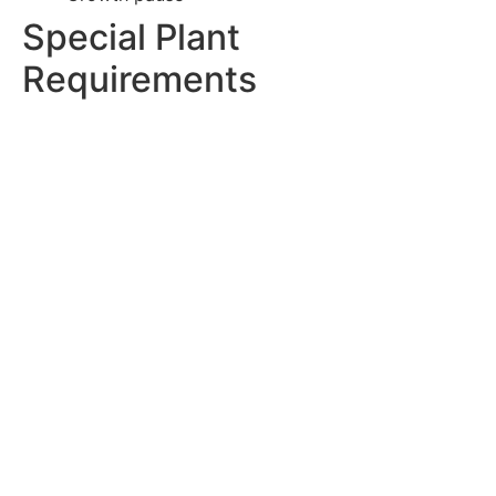
Special Plant
Requirements
Adapt techniques for different plants:
Succulents and Cacti:
Fast-draining soil
Shallow containers
Minimal handling
Dry establishment
Root protection
Tropical Plants:
Rich organic matter
Humidity consideration
Root space
Moisture retention