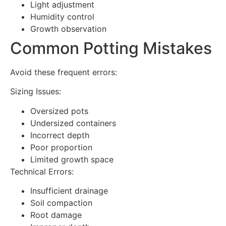
Light adjustment
Humidity control
Growth observation
Common Potting Mistakes
Avoid these frequent errors:
Sizing Issues:
Oversized pots
Undersized containers
Incorrect depth
Poor proportion
Limited growth space
Technical Errors:
Insufficient drainage
Soil compaction
Root damage