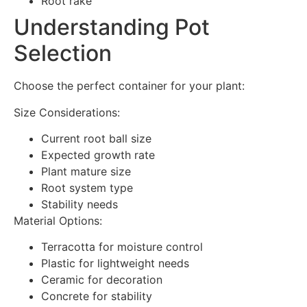
Root rake
Understanding Pot
Selection
Choose the perfect container for your plant:
Size Considerations:
Current root ball size
Expected growth rate
Plant mature size
Root system type
Stability needs
Material Options:
Terracotta for moisture control
Plastic for lightweight needs
Ceramic for decoration
Concrete for stability