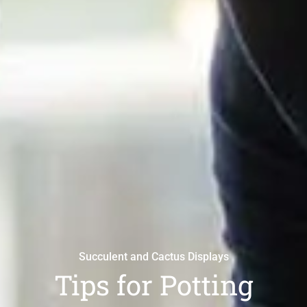
Succulent and Cactus Displays
Tips for Potting