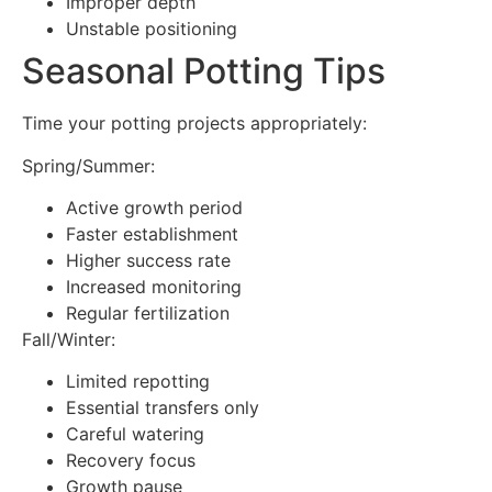
Improper depth
Unstable positioning
Seasonal Potting Tips
Time your potting projects appropriately:
Spring/Summer:
Active growth period
Faster establishment
Higher success rate
Increased monitoring
Regular fertilization
Fall/Winter:
Limited repotting
Essential transfers only
Careful watering
Recovery focus
Growth pause