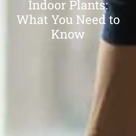
Indoor Plants:
What You Need to
Know