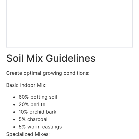
Soil Mix Guidelines
Create optimal growing conditions:
Basic Indoor Mix:
60% potting soil
20% perlite
10% orchid bark
5% charcoal
5% worm castings
Specialized Mixes: