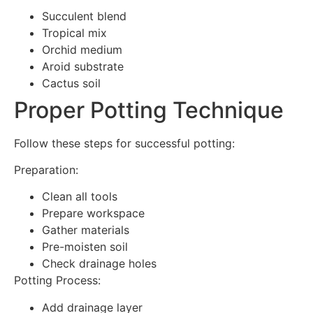
Succulent blend
Tropical mix
Orchid medium
Aroid substrate
Cactus soil
Proper Potting Technique
Follow these steps for successful potting:
Preparation:
Clean all tools
Prepare workspace
Gather materials
Pre-moisten soil
Check drainage holes
Potting Process:
Add drainage layer