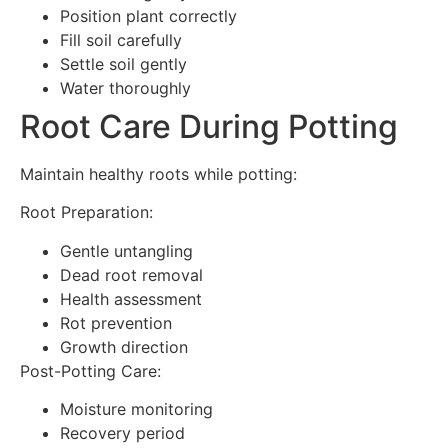
Position plant correctly
Fill soil carefully
Settle soil gently
Water thoroughly
Root Care During Potting
Maintain healthy roots while potting:
Root Preparation:
Gentle untangling
Dead root removal
Health assessment
Rot prevention
Growth direction
Post-Potting Care:
Moisture monitoring
Recovery period