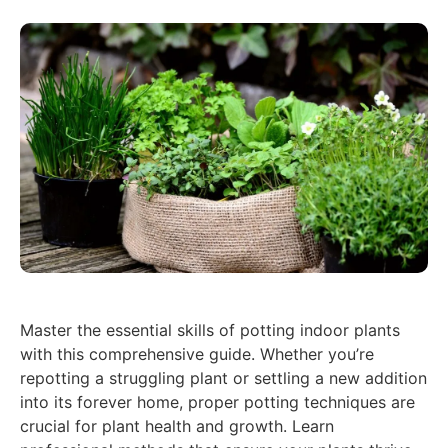
Master the essential skills of potting indoor plants
with this comprehensive guide. Whether you’re
repotting a struggling plant or settling a new addition
into its forever home, proper potting techniques are
crucial for plant health and growth. Learn