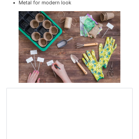
Metal for modern look