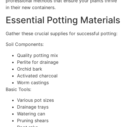
professional methods that ensure your plants thrive
in their new containers.
Essential Potting Materials
Gather these crucial supplies for successful potting:
Soil Components:
Quality potting mix
Perlite for drainage
Orchid bark
Activated charcoal
Worm castings
Basic Tools:
Various pot sizes
Drainage trays
Watering can
Pruning shears