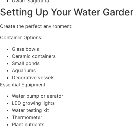
Dwarf Sagittaria
Setting Up Your Water Garde
Create the perfect environment:
Container Options:
Glass bowls
Ceramic containers
Small ponds
Aquariums
Decorative vessels
Essential Equipment:
Water pump or aerator
LED growing lights
Water testing kit
Thermometer
Plant nutrients