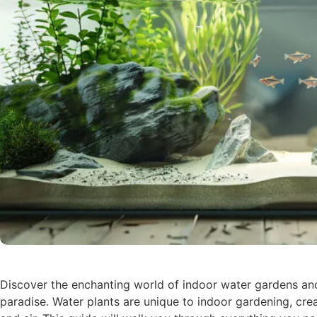
Discover the enchanting world of indoor water gardens an
paradise. Water plants are unique to indoor gardening, crea