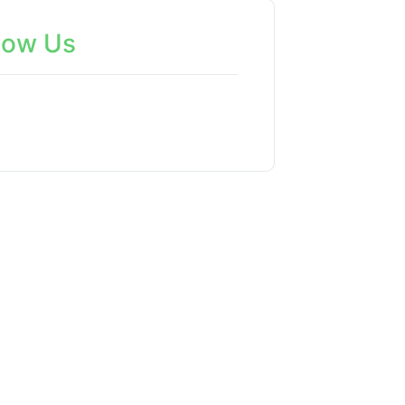
low Us