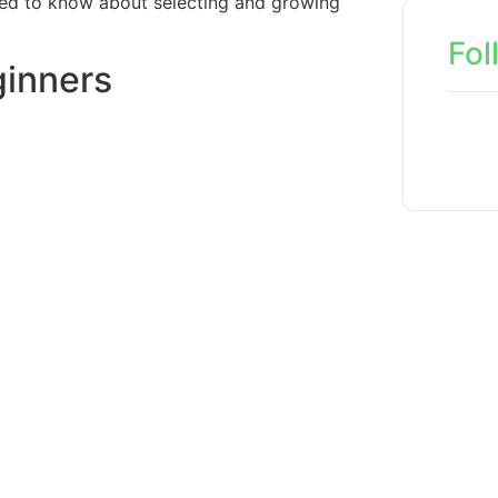
need to know about selecting and growing
Fol
ginners