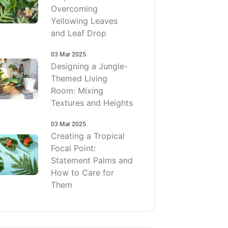
Overcoming
Yellowing Leaves
and Leaf Drop
03 Mar 2025
Designing a Jungle-
Themed Living
Room: Mixing
Textures and Heights
03 Mar 2025
Creating a Tropical
Focal Point:
Statement Palms and
How to Care for
Them