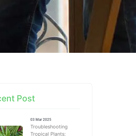
ent Post
03 Mar 2025
Troubleshooting
Tropical Plants: