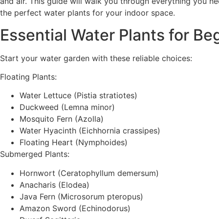
and air. This guide will walk you through everything you 
the perfect water plants for your indoor space.
Essential Water Plants for Be
Start your water garden with these reliable choices:
Floating Plants:
Water Lettuce (Pistia stratiotes)
Duckweed (Lemna minor)
Mosquito Fern (Azolla)
Water Hyacinth (Eichhornia crassipes)
Floating Heart (Nymphoides)
Submerged Plants:
Hornwort (Ceratophyllum demersum)
Anacharis (Elodea)
Java Fern (Microsorum pteropus)
Amazon Sword (Echinodorus)