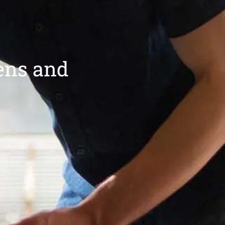
ens and