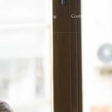
Categories
Blog
Contact Us