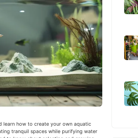
d learn how to create your own aquatic
ting tranquil spaces while purifying water