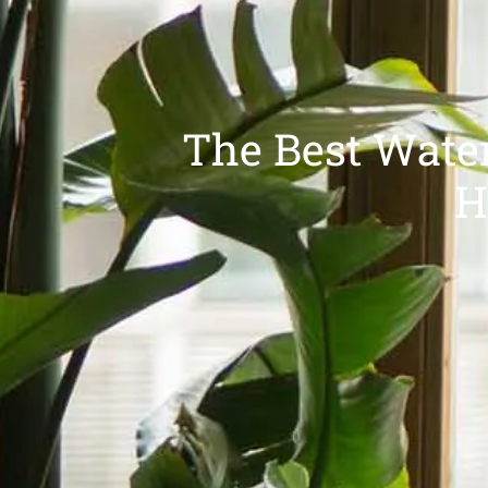
The Best Water
H