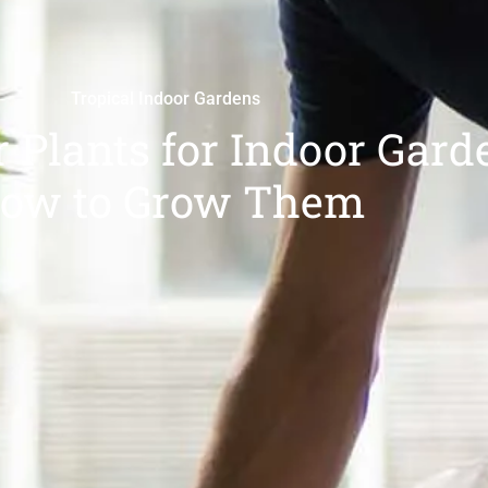
Tropical Indoor Gardens
 Plants for Indoor Gard
ow to Grow Them