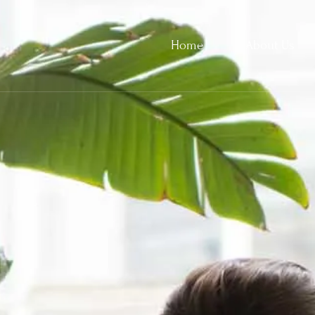
Home
About Us