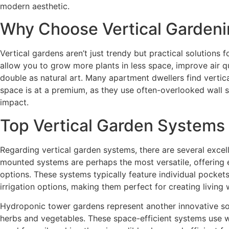
modern aesthetic.
Why Choose Vertical Garden
Vertical gardens aren’t just trendy but practical solutions
allow you to grow more plants in less space, improve air qua
double as natural art. Many apartment dwellers find vertic
space is at a premium, as they use often-overlooked wall s
impact.
Top Vertical Garden Systems
Regarding vertical garden systems, there are several excel
mounted systems are perhaps the most versatile, offering 
options. These systems typically feature individual pockets 
irrigation options, making them perfect for creating living w
Hydroponic tower gardens represent another innovative solu
herbs and vegetables. These space-efficient systems use w