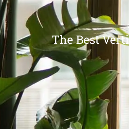
The Best Vert