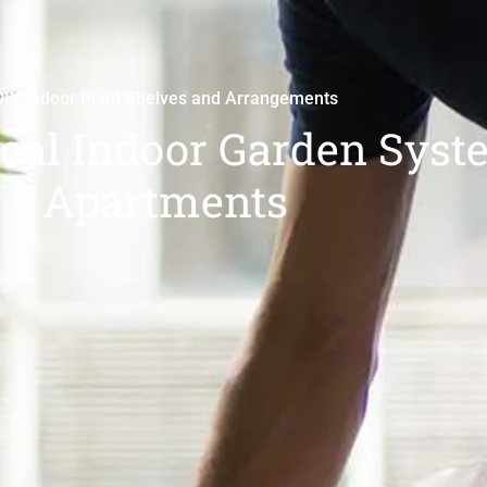
DIY Indoor Plant Shelves and Arrangements
ical Indoor Garden Syst
Apartments