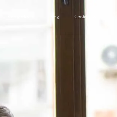
Categories
Blog
Contact Us