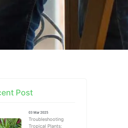
ent Post
03 Mar 2025
Troubleshooting
Tropical Plants: