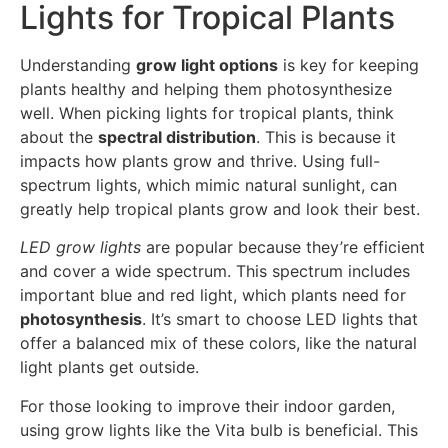
Lights for Tropical Plants
Understanding
grow light options
is key for keeping
plants healthy and helping them photosynthesize
well. When picking lights for tropical plants, think
about the
spectral distribution
. This is because it
impacts how plants grow and thrive. Using full-
spectrum lights, which mimic natural sunlight, can
greatly help tropical plants grow and look their best.
LED grow lights
are popular because they’re efficient
and cover a wide spectrum. This spectrum includes
important blue and red light, which plants need for
photosynthesis
. It’s smart to choose LED lights that
offer a balanced mix of these colors, like the natural
light plants get outside.
For those looking to improve their indoor garden,
using grow lights like the Vita bulb is beneficial. This