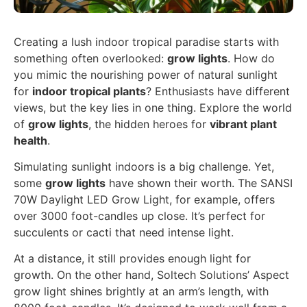
Creating a lush indoor tropical paradise starts with
something often overlooked:
grow lights
. How do
you mimic the nourishing power of natural sunlight
for
indoor tropical plants
? Enthusiasts have different
views, but the key lies in one thing. Explore the world
of
grow lights
, the hidden heroes for
vibrant plant
health
.
Simulating sunlight indoors is a big challenge. Yet,
some
grow lights
have shown their worth. The SANSI
70W Daylight LED Grow Light, for example, offers
over 3000 foot-candles up close. It’s perfect for
succulents or cacti that need intense light.
At a distance, it still provides enough light for
growth. On the other hand, Soltech Solutions’ Aspect
grow light shines brightly at an arm’s length, with