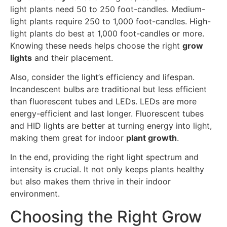
light plants need 50 to 250 foot-candles. Medium-
light plants require 250 to 1,000 foot-candles. High-
light plants do best at 1,000 foot-candles or more.
Knowing these needs helps choose the right
grow
lights
and their placement.
Also, consider the light’s efficiency and lifespan.
Incandescent bulbs are traditional but less efficient
than fluorescent tubes and LEDs. LEDs are more
energy-efficient and last longer. Fluorescent tubes
and HID lights are better at turning energy into light,
making them great for indoor
plant growth
.
In the end, providing the right light spectrum and
intensity is crucial. It not only keeps plants healthy
but also makes them thrive in their indoor
environment.
Choosing the Right Grow