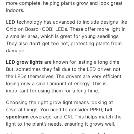
more complete, helping plants grow and look great
indoors.
LED technology has advanced to include designs like
Chip on Board (COB) LEDs. These offer more light in
a smaller area, which is great for young seedlings.
They also don’t get too hot, protecting plants from
damage.
LED grow lights
are known for lasting a long time.
But, sometimes they fail due to the LED driver, not
the LEDs themselves. The drivers are very efficient,
losing only a small amount of energy. This is
important for using them for a long time.
Choosing the right grow light means looking at
several things. You need to consider PPFD,
full
spectrum
coverage, and CRI. This helps match the
light to the plant’s needs, ensuring it grows well.