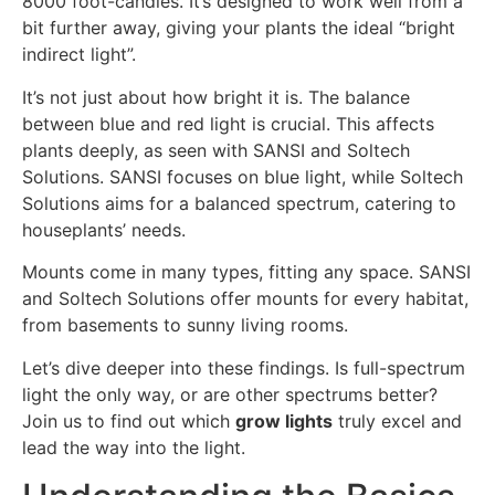
8000 foot-candles. It’s designed to work well from a
bit further away, giving your plants the ideal “bright
indirect light”.
It’s not just about how bright it is. The balance
between blue and red light is crucial. This affects
plants deeply, as seen with SANSI and Soltech
Solutions. SANSI focuses on blue light, while Soltech
Solutions aims for a balanced spectrum, catering to
houseplants’ needs.
Mounts come in many types, fitting any space. SANSI
and Soltech Solutions offer mounts for every habitat,
from basements to sunny living rooms.
Let’s dive deeper into these findings. Is full-spectrum
light the only way, or are other spectrums better?
Join us to find out which
grow lights
truly excel and
lead the way into the light.