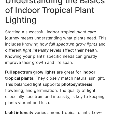
Understanding the Basics
of Indoor Tropical Plant
Lighting
Starting a successful indoor tropical
plant care
journey means understanding what plants need. This
includes knowing how
full spectrum grow lights
and
different
light intensity
levels affect their health.
Knowing your plants’ specific needs can greatly
improve their growth and life span.
Full spectrum grow lights
are great for
indoor
tropical plants
. They closely match natural sunlight.
This balanced light supports
photosynthesis
,
flowering, and germination. The quality of light,
especially spectrum and intensity, is key to keeping
plants vibrant and lush.
Light intensity
varies among tropical plants. Low-