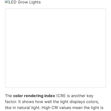
The
color rendering index
(CRI) is another key
factor. It shows how well the light displays colors,
like in natural light. High CRI values mean the light is