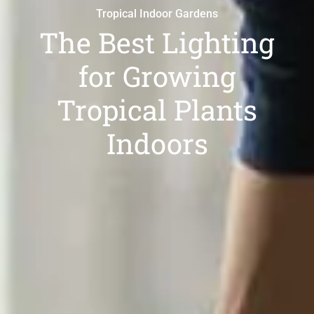
Tropical Indoor Gardens
The Best Lighting
for Growing
Tropical Plants
Indoors