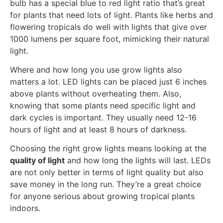
bulb has a special blue to red light ratio that’s great
for plants that need lots of light. Plants like herbs and
flowering tropicals do well with lights that give over
1000 lumens per square foot, mimicking their natural
light.
Where and how long you use grow lights also
matters a lot. LED lights can be placed just 6 inches
above plants without overheating them. Also,
knowing that some plants need specific light and
dark cycles is important. They usually need 12-16
hours of light and at least 8 hours of darkness.
Choosing the right grow lights means looking at the
quality of light
and how long the lights will last. LEDs
are not only better in terms of light quality but also
save money in the long run. They’re a great choice
for anyone serious about growing tropical plants
indoors.