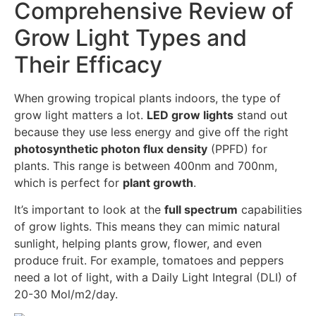
Comprehensive Review of
Grow Light Types and
Their Efficacy
When growing tropical plants indoors, the type of
grow light matters a lot.
LED grow lights
stand out
because they use less energy and give off the right
photosynthetic photon flux density
(PPFD) for
plants. This range is between 400nm and 700nm,
which is perfect for
plant growth
.
It’s important to look at the
full spectrum
capabilities
of grow lights. This means they can mimic natural
sunlight, helping plants grow, flower, and even
produce fruit. For example, tomatoes and peppers
need a lot of light, with a Daily Light Integral (DLI) of
20-30 Mol/m2/day.