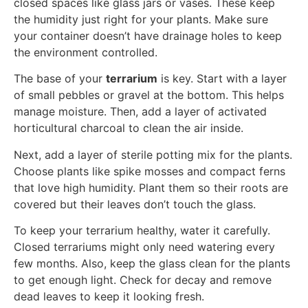
closed spaces like glass jars or vases. These keep
the humidity just right for your plants. Make sure
your container doesn’t have drainage holes to keep
the environment controlled.
The base of your
terrarium
is key. Start with a layer
of small pebbles or gravel at the bottom. This helps
manage moisture. Then, add a layer of activated
horticultural charcoal to clean the air inside.
Next, add a layer of sterile potting mix for the plants.
Choose plants like spike mosses and compact ferns
that love high humidity. Plant them so their roots are
covered but their leaves don’t touch the glass.
To keep your terrarium healthy, water it carefully.
Closed terrariums might only need watering every
few months. Also, keep the glass clean for the plants
to get enough light. Check for decay and remove
dead leaves to keep it looking fresh.