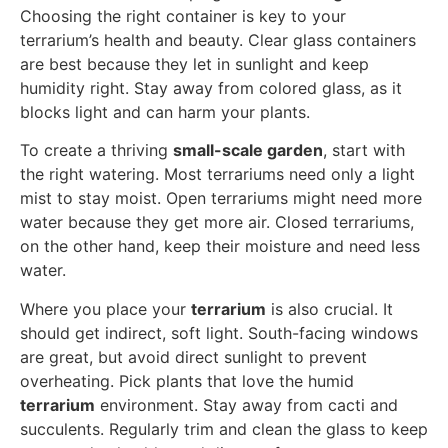
Choosing the right container is key to your
terrarium’s health and beauty. Clear glass containers
are best because they let in sunlight and keep
humidity right. Stay away from colored glass, as it
blocks light and can harm your plants.
To create a thriving
small-scale garden
, start with
the right watering. Most terrariums need only a light
mist to stay moist. Open terrariums might need more
water because they get more air. Closed terrariums,
on the other hand, keep their moisture and need less
water.
Where you place your
terrarium
is also crucial. It
should get indirect, soft light. South-facing windows
are great, but avoid direct sunlight to prevent
overheating. Pick plants that love the humid
terrarium
environment. Stay away from cacti and
succulents. Regularly trim and clean the glass to keep