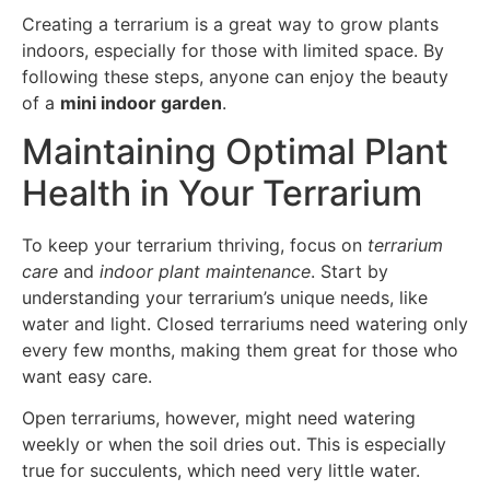
Creating a terrarium is a great way to grow plants
indoors, especially for those with limited space. By
following these steps, anyone can enjoy the beauty
of a
mini indoor garden
.
Maintaining Optimal Plant
Health in Your Terrarium
To keep your terrarium thriving, focus on
terrarium
care
and
indoor plant maintenance
. Start by
understanding your terrarium’s unique needs, like
water and light. Closed terrariums need watering only
every few months, making them great for those who
want easy care.
Open terrariums, however, might need watering
weekly or when the soil dries out. This is especially
true for succulents, which need very little water.