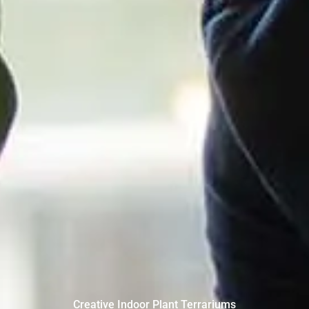
Creative Indoor Plant Terrariums