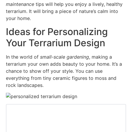
maintenance
tips will help you enjoy a lively, healthy
terrarium. It will bring a piece of nature’s calm into
your home.
Ideas for Personalizing
Your Terrarium Design
In the world of
small-scale gardening
, making a
terrarium your own adds beauty to your home. It’s a
chance to show off your style. You can use
everything from tiny ceramic figures to moss and
rock landscapes.