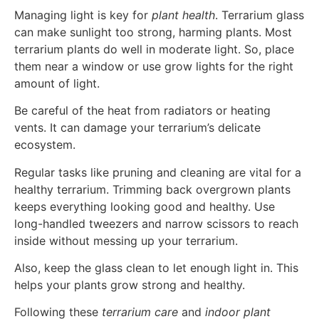
Managing light is key for
plant health
. Terrarium glass
can make sunlight too strong, harming plants. Most
terrarium plants do well in moderate light. So, place
them near a window or use grow lights for the right
amount of light.
Be careful of the heat from radiators or heating
vents. It can damage your terrarium’s delicate
ecosystem.
Regular tasks like pruning and cleaning are vital for a
healthy terrarium. Trimming back overgrown plants
keeps everything looking good and healthy. Use
long-handled tweezers and narrow scissors to reach
inside without messing up your terrarium.
Also, keep the glass clean to let enough light in. This
helps your plants grow strong and healthy.
Following these
terrarium care
and
indoor plant