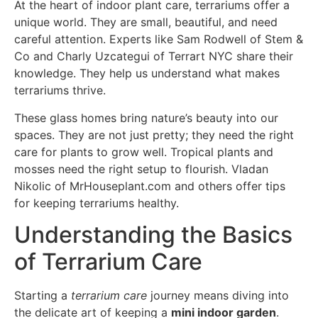
At the heart of indoor plant care, terrariums offer a
unique world. They are small, beautiful, and need
careful attention. Experts like Sam Rodwell of Stem &
Co and Charly Uzcategui of Terrart NYC share their
knowledge. They help us understand what makes
terrariums thrive.
These glass homes bring nature’s beauty into our
spaces. They are not just pretty; they need the right
care for plants to grow well. Tropical plants and
mosses need the right setup to flourish. Vladan
Nikolic of MrHouseplant.com and others offer tips
for keeping terrariums healthy.
Understanding the Basics
of Terrarium Care
Starting a
terrarium care
journey means diving into
the delicate art of keeping a
mini indoor garden
.