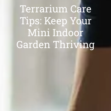
Terrarium Care
Tips: Keep Your
Mini Indoor
Garden Thriving