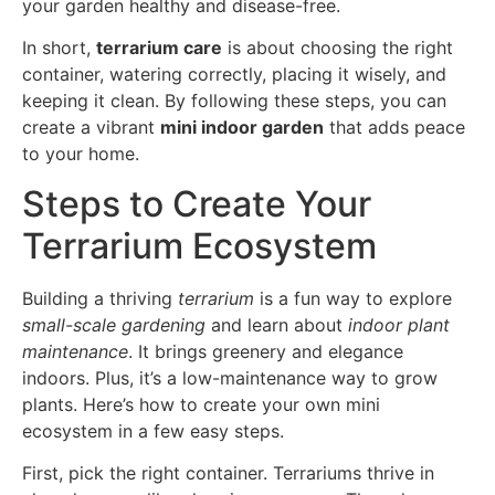
your garden healthy and disease-free.
In short,
terrarium care
is about choosing the right
container, watering correctly, placing it wisely, and
keeping it clean. By following these steps, you can
create a vibrant
mini indoor garden
that adds peace
to your home.
Steps to Create Your
Terrarium Ecosystem
Building a thriving
terrarium
is a fun way to explore
small-scale gardening
and learn about
indoor plant
maintenance
. It brings greenery and elegance
indoors. Plus, it’s a low-maintenance way to grow
plants. Here’s how to create your own mini
ecosystem in a few easy steps.
First, pick the right container. Terrariums thrive in