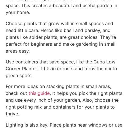
space. This creates a beautiful and useful garden in
your home.
Choose plants that grow well in small spaces and
need little care. Herbs like basil and parsley, and
plants like spider plants, are great choices. They’re
perfect for beginners and make gardening in small
areas easy.
Use containers that save space, like the Cuba Low
Corner Planter. It fits in corners and turns them into
green spots.
For more ideas on stacking plants in small areas,
check out
this guide
. It helps you pick the right plants
and use every inch of your garden. Also, choose the
right potting mix and containers for your plants to
thrive.
Lighting is also key. Place plants near windows or use