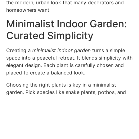
the modern, urban look that many decorators and
homeowners want.
Minimalist Indoor Garden:
Curated Simplicity
Creating a
minimalist indoor garden
turns a simple
space into a peaceful retreat. It blends simplicity with
elegant design. Each plant is carefully chosen and
placed to create a balanced look.
Choosing the right plants is key in a minimalist
garden. Pick species like snake plants, pothos, and
ZZ plants. They look good and are easy to care for.
Choosing the right planters is also important. Use
geometric or ceramic pots that fit with minimalist
decor. These pots help keep the space clean and
simple.