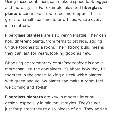
Using these containers can make a space look bigger
and more stylish. For example, elevated
fiberglass
planters
can make a room feel more open. This is
great for small apartments or offices, where every
inch matters.
Fiberglass planters
are also very versatile. They can
hold different plants, from ferns to orchids, adding
unique touches to a room. Their strong build means
they can last for years, looking good as new.
Choosing
contemporary container choices
is about
more than just the containers. It’s about how they fit
together in the space. Mixing a sleek white planter
with green and yellow plants can make a room feel
welcoming and stylish.
Fiberglass planters
are key in modern interior
design, especially in minimalist styles. They’re not
just for plants; they’re also pieces of art. They add to