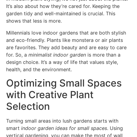
It’s also about how they’re cared for. Keeping the
garden tidy and well-maintained is crucial. This
shows that less is more.
Millennials love indoor gardens that are both stylish
and eco-friendly. Plants like monstera or air plants
are favorites. They add beauty and are easy to care
for. So, a
minimalist indoor garden
is more than a
design choice. It’s a way of life that values style,
health, and the environment.
Optimizing Small Spaces
with Creative Plant
Selection
Turning small areas into lush gardens starts with
smart
indoor garden ideas for small spaces
. Using
vertical gardening, you can make the most of wall