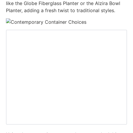
like the Globe Fiberglass Planter or the Alzira Bowl
Planter, adding a fresh twist to traditional styles.