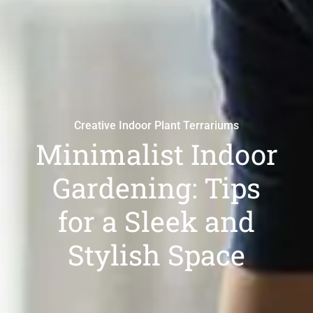
Creative Indoor Plant Terrariums
Minimalist Indoor
Gardening: Tips
for a Sleek and
Stylish Space