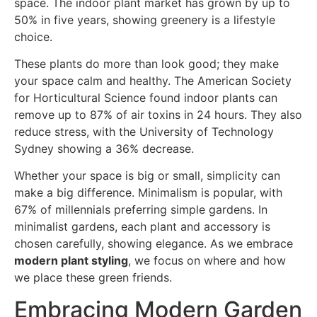
space. The indoor plant market has grown by up to
50% in five years, showing greenery is a lifestyle
choice.
These plants do more than look good; they make
your space calm and healthy. The American Society
for Horticultural Science found indoor plants can
remove up to 87% of air toxins in 24 hours. They also
reduce stress, with the University of Technology
Sydney showing a 36% decrease.
Whether your space is big or small, simplicity can
make a big difference. Minimalism is popular, with
67% of millennials preferring simple gardens. In
minimalist gardens, each plant and accessory is
chosen carefully, showing elegance. As we embrace
modern plant styling
, we focus on where and how
we place these green friends.
Embracing Modern Garden