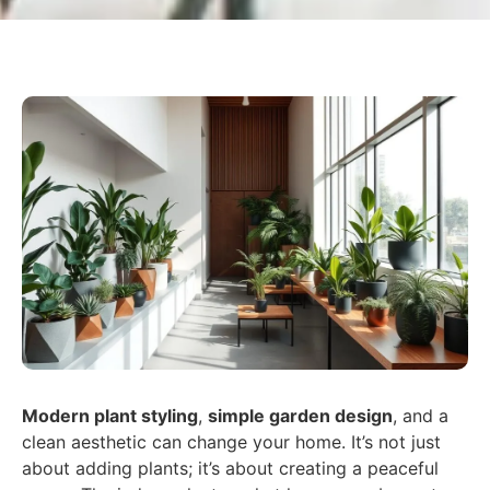
Modern plant styling
,
simple garden design
, and a
clean aesthetic can change your home. It’s not just
about adding plants; it’s about creating a peaceful