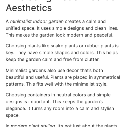
Aesthetics
A
minimalist indoor garden
creates a calm and
unified space. It uses simple designs and clean lines.
This makes the garden look modern and peaceful.
Choosing plants like snake plants or rubber plants is
key. They have simple shapes and colors. This helps
keep the garden calm and free from clutter.
Minimalist gardens also use decor that’s both
beautiful and useful. Plants are placed in symmetrical
patterns. This fits well with the minimalist style.
Choosing containers in neutral colors and simple
designs is important. This keeps the garden’s
elegance. It turns any room into a calm and stylish
space.
In
modern plant styling
, it’s not just about the plants.