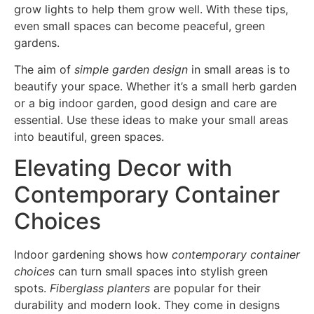
grow lights to help them grow well. With these tips,
even small spaces can become peaceful, green
gardens.
The aim of
simple garden design
in small areas is to
beautify your space. Whether it’s a small herb garden
or a big indoor garden, good design and care are
essential. Use these ideas to make your small areas
into beautiful, green spaces.
Elevating Decor with
Contemporary Container
Choices
Indoor gardening shows how
contemporary container
choices
can turn small spaces into stylish green
spots.
Fiberglass planters
are popular for their
durability and modern look. They come in designs