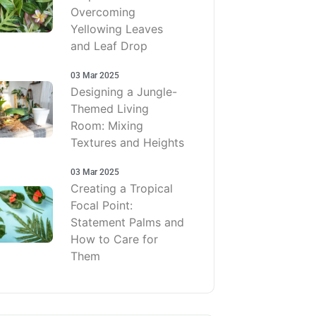
Overcoming
Yellowing Leaves
and Leaf Drop
03 Mar 2025
Designing a Jungle-
Themed Living
Room: Mixing
Textures and Heights
03 Mar 2025
Creating a Tropical
Focal Point:
Statement Palms and
How to Care for
Them