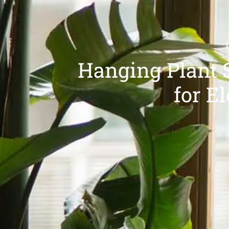
Hanging Plant 
for E