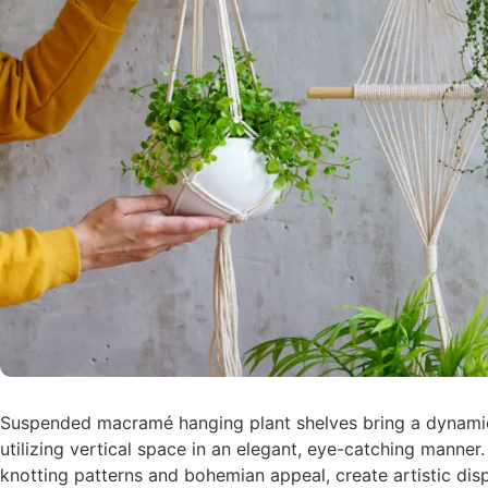
Suspended macramé hanging plant shelves bring a dynamic
utilizing vertical space in an elegant, eye-catching manner.
knotting patterns and bohemian appeal, create artistic displ