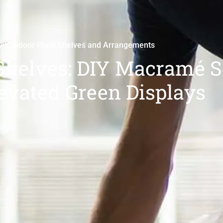
DIY Indoor Plant Shelves and Arrangements
Shelves: DIY Macramé S
levated Green Displays