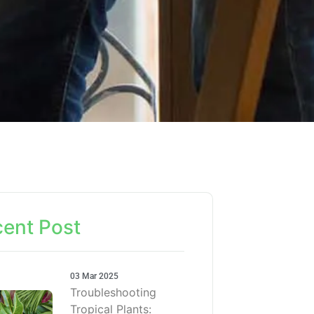
ent Post
03 Mar 2025
Troubleshooting
Tropical Plants: