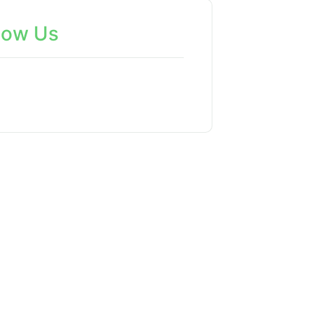
low Us