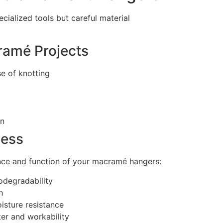
ialized tools but careful material
ramé Projects
e of knotting
on
cess
ance and function of your macramé hangers:
odegradability
h
isture resistance
er and workability