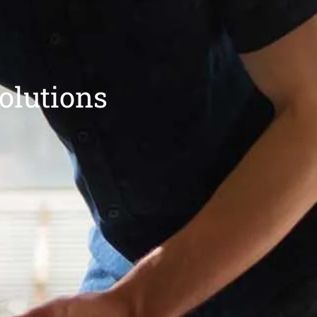
olutions