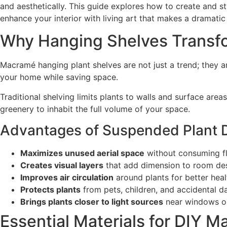
and aesthetically. This guide explores how to create and s
enhance your interior with living art that makes a dramatic
Why Hanging Shelves Transfo
Macramé hanging plant shelves are not just a trend; they a
your home while saving space.
Traditional shelving limits plants to walls and surface area
greenery to inhabit the full volume of your space.
Advantages of Suspended Plant D
Maximizes unused aerial space
without consuming fl
Creates visual layers
that add dimension to room de
Improves air circulation
around plants for better heal
Protects plants
from pets, children, and accidental 
Brings plants closer to light sources
near windows or
Essential Materials for DIY 