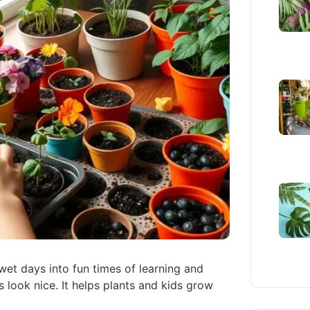
 wet days into fun times of learning and
 look nice. It helps plants and kids grow