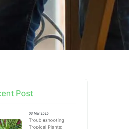
ent Post
03 Mar 2025
Troubleshooting
Tropical Plants: