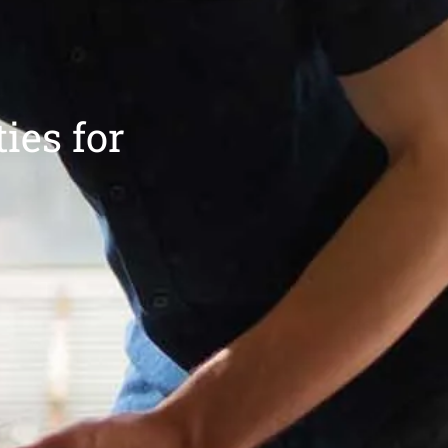
ies for