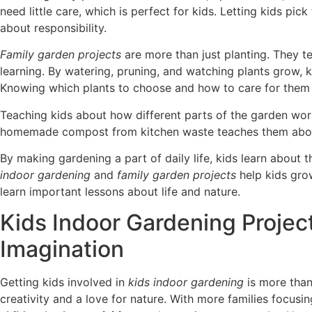
need little care, which is perfect for kids. Letting kids pic
about responsibility.
Family garden projects
are more than just planting. They 
learning. By watering, pruning, and watching plants grow, k
Knowing which plants to choose and how to care for them i
Teaching kids about how different parts of the garden wo
homemade compost from kitchen waste teaches them about
By making gardening a part of daily life, kids learn about 
indoor gardening
and
family garden projects
help kids gro
learn important lessons about life and nature.
Kids Indoor Gardening Projec
Imagination
Getting kids involved in
kids indoor gardening
is more than 
creativity and a love for nature. With more families focusin