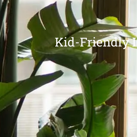
Kid-Friendly I