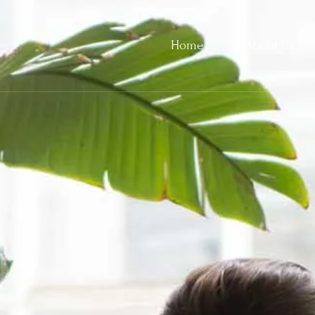
Home
About Us