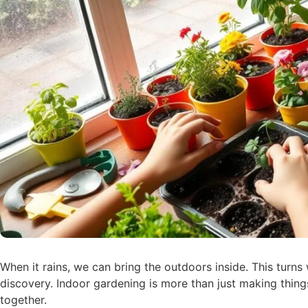
When it rains, we can bring the outdoors inside. This turns
discovery. Indoor gardening is more than just making things
together.