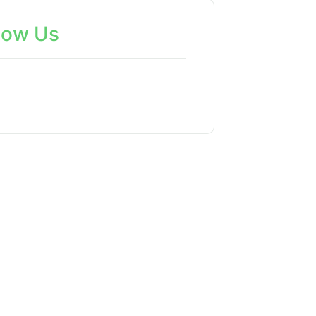
low Us