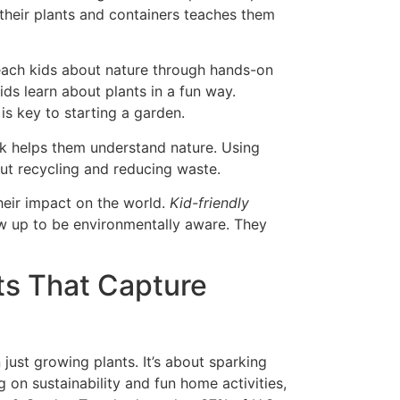
k their plants and containers teaches them
teach kids about nature through hands-on
ids learn about plants in a fun way.
s key to starting a garden.
rk helps them understand nature. Using
 recycling and reducing waste.
their impact on the world.
Kid-friendly
w up to be environmentally aware. They
ts That Capture
just growing plants. It’s about sparking
g on sustainability and fun home activities,