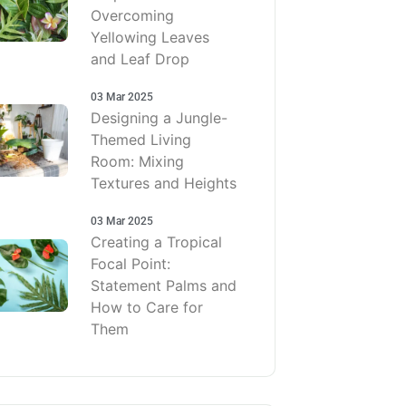
Overcoming
Yellowing Leaves
and Leaf Drop
03 Mar 2025
Designing a Jungle-
Themed Living
Room: Mixing
Textures and Heights
03 Mar 2025
Creating a Tropical
Focal Point:
Statement Palms and
How to Care for
Them