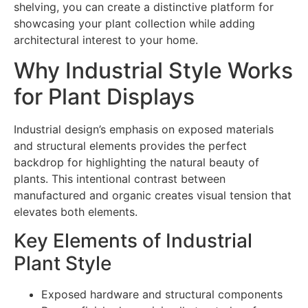
shelving, you can create a distinctive platform for
showcasing your plant collection while adding
architectural interest to your home.
Why Industrial Style Works
for Plant Displays
Industrial design’s emphasis on exposed materials
and structural elements provides the perfect
backdrop for highlighting the natural beauty of
plants. This intentional contrast between
manufactured and organic creates visual tension that
elevates both elements.
Key Elements of Industrial
Plant Style
Exposed hardware and structural components