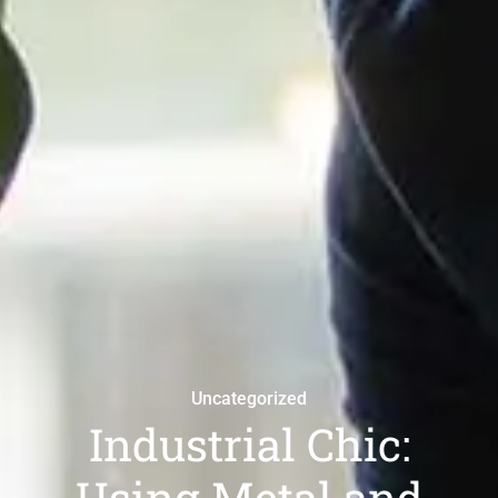
Uncategorized
Industrial Chic:
Using Metal and