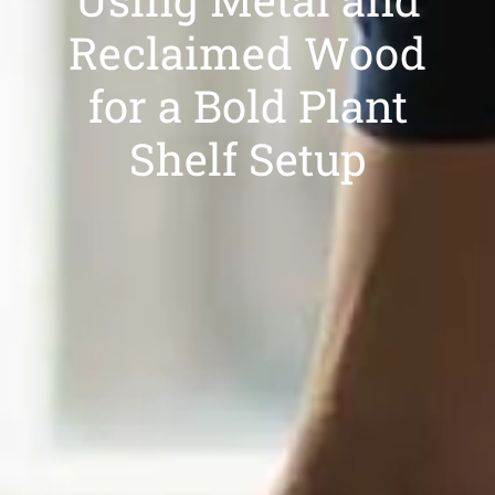
Reclaimed Wood
for a Bold Plant
Shelf Setup