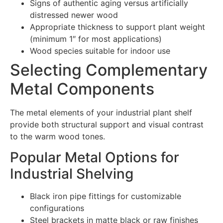
Signs of authentic aging versus artificially
distressed newer wood
Appropriate thickness to support plant weight
(minimum 1″ for most applications)
Wood species suitable for indoor use
Selecting Complementary
Metal Components
The metal elements of your industrial plant shelf
provide both structural support and visual contrast
to the warm wood tones.
Popular Metal Options for
Industrial Shelving
Black iron pipe fittings for customizable
configurations
Steel brackets in matte black or raw finishes