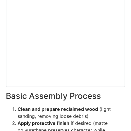
Basic Assembly Process
Clean and prepare reclaimed wood
(light
sanding, removing loose debris)
Apply protective finish
if desired (matte
polyurethane preserves character while