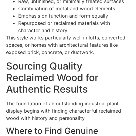
Raw, unfinished, or minimally treated surfaces
Combination of metal and wood elements
Emphasis on function and form equally
Repurposed or reclaimed materials with
character and history
This style works particularly well in lofts, converted
spaces, or homes with architectural features like
exposed brick, concrete, or ductwork.
Sourcing Quality
Reclaimed Wood for
Authentic Results
The foundation of an outstanding industrial plant
display begins with finding characterful reclaimed
wood with history and personality.
Where to Find Genuine