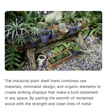
The industrial plant shelf trend combines raw
materials, minimalist design, and organic elements to
create striking displays that make a bold statement
in any space. By pairing the warmth of reclaimed
wood with the strength and clean lines of metal