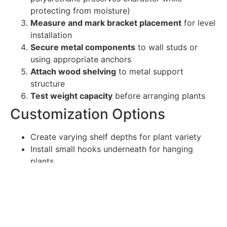
protecting from moisture)
Measure and mark bracket placement
for level
installation
Secure metal components
to wall studs or
using appropriate anchors
Attach wood shelving
to metal support
structure
Test weight capacity
before arranging plants
Customization Options
Create varying shelf depths for plant variety
Install small hooks underneath for hanging
plants
Incorporate metal mesh backing for climbing
plants
Add small LED strip lighting for dramatic plant
illumination
Construct modular units that can expand over