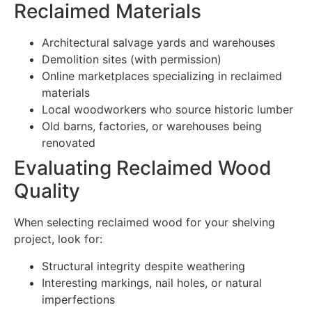
Reclaimed Materials
Architectural salvage yards and warehouses
Demolition sites (with permission)
Online marketplaces specializing in reclaimed
materials
Local woodworkers who source historic lumber
Old barns, factories, or warehouses being
renovated
Evaluating Reclaimed Wood
Quality
When selecting reclaimed wood for your shelving
project, look for:
Structural integrity despite weathering
Interesting markings, nail holes, or natural
imperfections