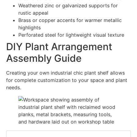
Weathered zinc or galvanized supports for
rustic appeal
Brass or copper accents for warmer metallic
highlights
Perforated steel for lightweight visual texture
DIY Plant Arrangement
Assembly Guide
Creating your own industrial chic plant shelf allows
for complete customization to your space and plant
needs.