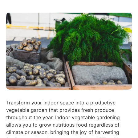
Transform your indoor space into a productive
vegetable garden that provides fresh produce
throughout the year. Indoor vegetable gardening
allows you to grow nutritious food regardless of
climate or season, bringing the joy of harvesting