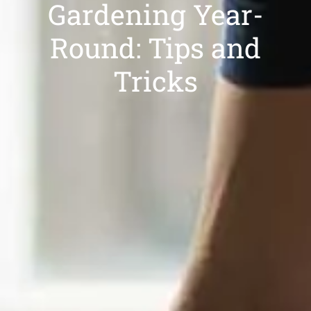
Gardening Year-
Round: Tips and
Tricks