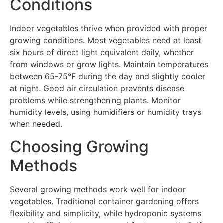
Conditions
Indoor vegetables thrive when provided with proper
growing conditions. Most vegetables need at least
six hours of direct light equivalent daily, whether
from windows or grow lights. Maintain temperatures
between 65-75°F during the day and slightly cooler
at night. Good air circulation prevents disease
problems while strengthening plants. Monitor
humidity levels, using humidifiers or humidity trays
when needed.
Choosing Growing
Methods
Several growing methods work well for indoor
vegetables. Traditional container gardening offers
flexibility and simplicity, while hydroponic systems