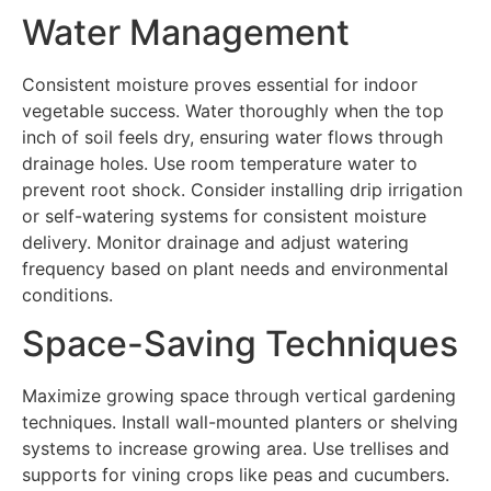
Water Management
Consistent moisture proves essential for indoor
vegetable success. Water thoroughly when the top
inch of soil feels dry, ensuring water flows through
drainage holes. Use room temperature water to
prevent root shock. Consider installing drip irrigation
or self-watering systems for consistent moisture
delivery. Monitor drainage and adjust watering
frequency based on plant needs and environmental
conditions.
Space-Saving Techniques
Maximize growing space through vertical gardening
techniques. Install wall-mounted planters or shelving
systems to increase growing area. Use trellises and
supports for vining crops like peas and cucumbers.