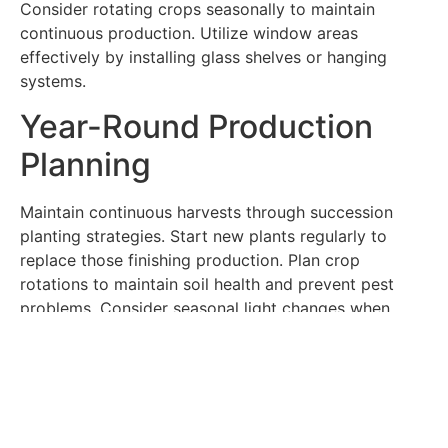
Consider rotating crops seasonally to maintain
continuous production. Utilize window areas
effectively by installing glass shelves or hanging
systems.
Year-Round Production
Planning
Maintain continuous harvests through succession
planting strategies. Start new plants regularly to
replace those finishing production. Plan crop
rotations to maintain soil health and prevent pest
problems. Consider seasonal light changes when
selecting varieties and adjusting care routines. Keep
records of planting dates and harvest times to
optimize your growing schedule.
Managing Common