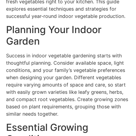
fresh vegetables right to your kitchen. This guide
explores essential techniques and strategies for
successful year-round indoor vegetable production.
Planning Your Indoor
Garden
Success in indoor vegetable gardening starts with
thoughtful planning. Consider available space, light
conditions, and your family’s vegetable preferences
when designing your garden. Different vegetables
require varying amounts of space and care, so start
with easily grown varieties like leafy greens, herbs,
and compact root vegetables. Create growing zones
based on plant requirements, grouping those with
similar needs together.
Essential Growing