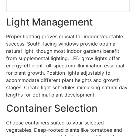
Light Management
Proper lighting proves crucial for indoor vegetable
success. South-facing windows provide optimal
natural light, though most indoor gardens benefit
from supplemental lighting. LED grow lights offer
energy-efficient full-spectrum illumination essential
for plant growth. Position lights adjustably to
accommodate different plant heights and growth
stages. Create light schedules mimicking natural day
lengths for optimal plant development.
Container Selection
Choose containers suited to your selected
vegetables. Deep-rooted plants like tomatoes and