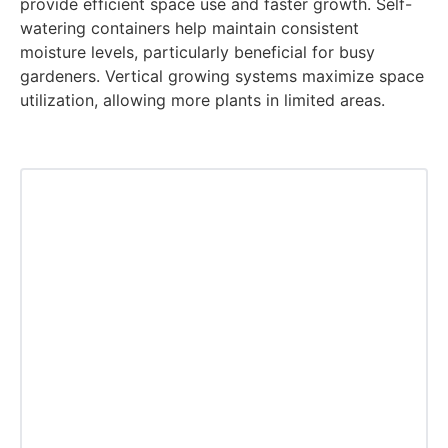
provide efficient space use and faster growth. Self-
watering containers help maintain consistent
moisture levels, particularly beneficial for busy
gardeners. Vertical growing systems maximize space
utilization, allowing more plants in limited areas.