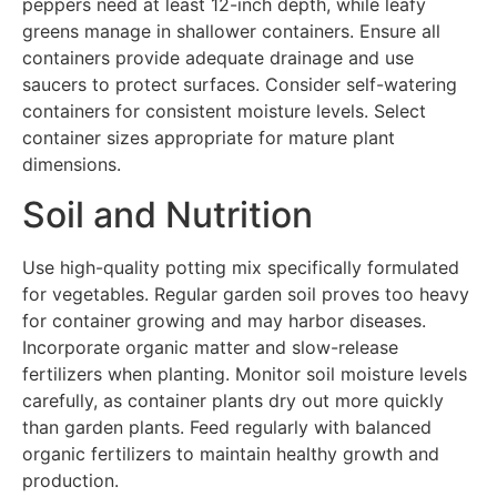
peppers need at least 12-inch depth, while leafy
greens manage in shallower containers. Ensure all
containers provide adequate drainage and use
saucers to protect surfaces. Consider self-watering
containers for consistent moisture levels. Select
container sizes appropriate for mature plant
dimensions.
Soil and Nutrition
Use high-quality potting mix specifically formulated
for vegetables. Regular garden soil proves too heavy
for container growing and may harbor diseases.
Incorporate organic matter and slow-release
fertilizers when planting. Monitor soil moisture levels
carefully, as container plants dry out more quickly
than garden plants. Feed regularly with balanced
organic fertilizers to maintain healthy growth and
production.