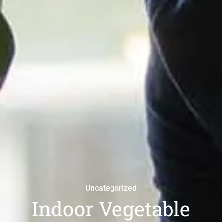
Uncategorized
Indoor Vegetable