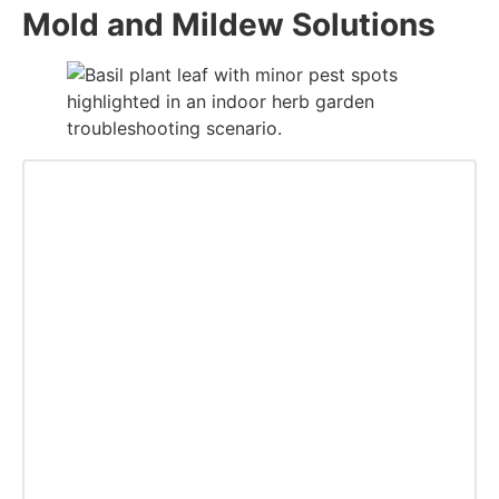
Mold and Mildew Solutions