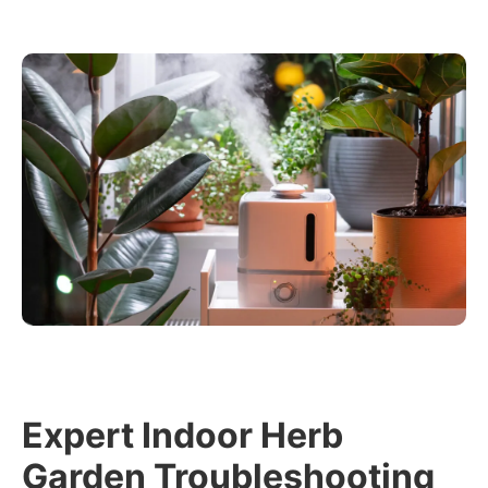
Expert Indoor Herb
Garden Troubleshooting