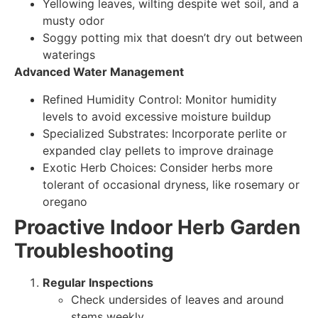
Yellowing leaves, wilting despite wet soil, and a
musty odor
Soggy potting mix that doesn’t dry out between
waterings
Advanced Water Management
Refined Humidity Control: Monitor humidity
levels to avoid excessive moisture buildup
Specialized Substrates: Incorporate perlite or
expanded clay pellets to improve drainage
Exotic Herb Choices: Consider herbs more
tolerant of occasional dryness, like rosemary or
oregano
Proactive Indoor Herb Garden
Troubleshooting
Regular Inspections
Check undersides of leaves and around
stems weekly