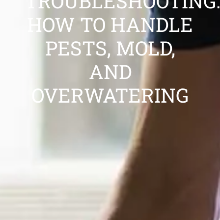
TROUBLESHOOTING:
HOW TO HANDLE
PESTS, MOLD,
AND
OVERWATERING