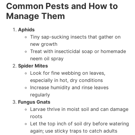
Common Pests and How to
Manage Them
Aphids
Tiny sap-sucking insects that gather on
new growth
Treat with insecticidal soap or homemade
neem oil spray
Spider Mites
Look for fine webbing on leaves,
especially in hot, dry conditions
Increase humidity and rinse leaves
regularly
Fungus Gnats
Larvae thrive in moist soil and can damage
roots
Let the top inch of soil dry before watering
again; use sticky traps to catch adults