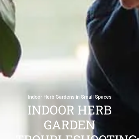
Indoor Herb Gardens in Small Spaces
INDOOR HERB
GARDEN