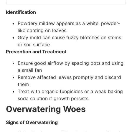
Identification
Powdery mildew appears as a white, powder-
like coating on leaves
Gray mold can cause fuzzy blotches on stems
or soil surface
Prevention and Treatment
Ensure good airflow by spacing pots and using
a small fan
Remove affected leaves promptly and discard
them
Treat with organic fungicides or a weak baking
soda solution if growth persists
Overwatering Woes
Signs of Overwatering