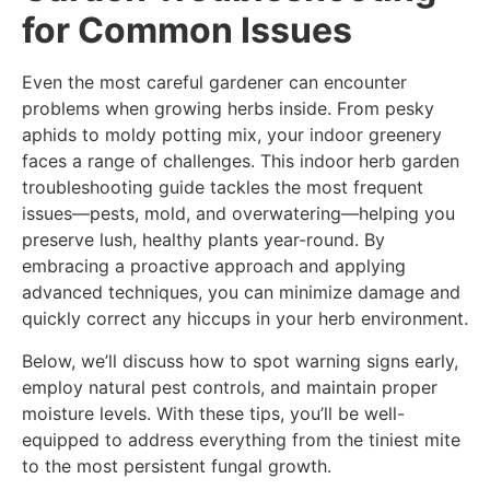
for Common Issues
Even the most careful gardener can encounter
problems when growing herbs inside. From pesky
aphids to moldy potting mix, your indoor greenery
faces a range of challenges. This indoor herb garden
troubleshooting guide tackles the most frequent
issues—pests, mold, and overwatering—helping you
preserve lush, healthy plants year-round. By
embracing a proactive approach and applying
advanced techniques, you can minimize damage and
quickly correct any hiccups in your herb environment.
Below, we’ll discuss how to spot warning signs early,
employ natural pest controls, and maintain proper
moisture levels. With these tips, you’ll be well-
equipped to address everything from the tiniest mite
to the most persistent fungal growth.