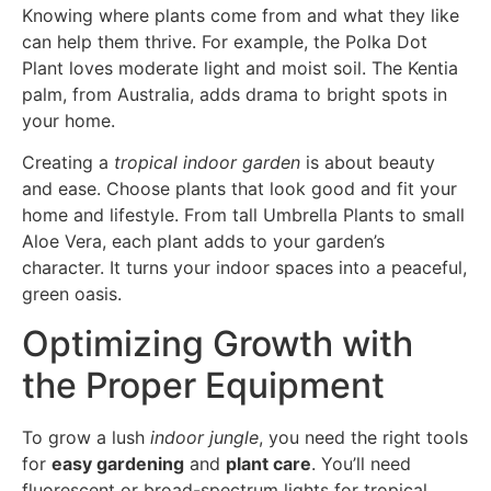
Knowing where plants come from and what they like
can help them thrive. For example, the Polka Dot
Plant loves moderate light and moist soil. The Kentia
palm, from Australia, adds drama to bright spots in
your home.
Creating a
tropical indoor garden
is about beauty
and ease. Choose plants that look good and fit your
home and lifestyle. From tall Umbrella Plants to small
Aloe Vera, each plant adds to your garden’s
character. It turns your indoor spaces into a peaceful,
green oasis.
Optimizing Growth with
the Proper Equipment
To grow a lush
indoor jungle
, you need the right tools
for
easy gardening
and
plant care
. You’ll need
fluorescent or broad-spectrum lights for tropical