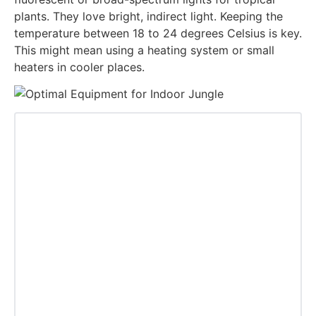
plants. They love bright, indirect light. Keeping the
temperature between 18 to 24 degrees Celsius is key.
This might mean using a heating system or small
heaters in cooler places.