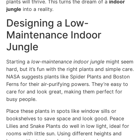
plants will thrive. This turns the dream of a
indoor
jungle
into a reality.
Designing a Low-
Maintenance Indoor
Jungle
Starting a
low-maintenance indoor jungle
might seem
hard, but it’s fun with the right plants and simple care.
NASA suggests plants like Spider Plants and Boston
Ferns for their air-purifying powers. They’re easy to
care for and look great, making them perfect for
busy people.
Place these plants in spots like window sills or
bookshelves to save space and look good. Peace
Lilies and Snake Plants do well in low light, ideal for
rooms with little sun. Using different heights and