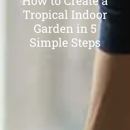
How to Create a
Tropical Indoor
Garden in 5
Simple Steps