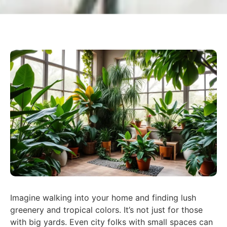
Imagine walking into your home and finding lush
greenery and tropical colors. It’s not just for those
with big yards. Even city folks with small spaces can