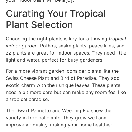
your indoor oasis will be a joy.
Curating Your Tropical
Plant Selection
Choosing the right plants is key for a thriving
tropical
indoor garden
. Pothos, snake plants, peace lilies, and
zz plants are great for indoor spaces. They need little
light and water, perfect for busy gardeners.
For a more vibrant garden, consider plants like the
Swiss Cheese Plant and Bird of Paradise. They add
exotic charm with their unique leaves. These plants
need a bit more care but can make any room feel like
a tropical paradise.
The Dwarf Palmetto and Weeping Fig show the
variety in tropical plants. They grow well and
improve air quality, making your home healthier.