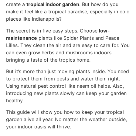
create a
tropical indoor garden
. But how do you
make it feel like a tropical paradise, especially in cold
places like Indianapolis?
The secret is in five easy steps. Choose
low-
maintenance
plants like Spider Plants and Peace
Lilies. They clean the air and are easy to care for. You
can even grow herbs and mushrooms indoors,
bringing a taste of the tropics home.
But it’s more than just moving plants inside. You need
to protect them from pests and water them right.
Using natural pest control like neem oil helps. Also,
introducing new plants slowly can keep your garden
healthy.
This guide will show you how to keep your tropical
garden alive all year. No matter the weather outside,
your indoor oasis will thrive.