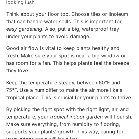
looking lush.
Think about your floor too. Choose tiles or linoleum
that can handle water spills. This is important for
easy gardening
. Also, put a big, waterproof tray
under your plants to avoid damage.
Good air flow is vital to keep plants healthy and
fresh. Make sure your spot is near a big window or
has room for a fan. This helps plants feel the breeze
they love.
Keep the temperature steady, between 60°F and
75°F. Use a humidifier to make the air more like a
tropical place. This is crucial for your plants to thrive.
By picking the right spot with the right light, air, and
temperature, your
tropical indoor garden
will flourish.
Make sure everything, from humidity to flooring,
supports your plants’ growth. This way, caring for