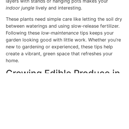
layers with stands or hanging pots makes your
indoor jungle
lively and interesting.
These plants need simple care like letting the soil dry
between waterings and using slow-release fertilizer.
Following these
low-maintenance
tips keeps your
garden looking good with little work. Whether you’re
new to gardening or experienced, these tips help
create a vibrant, green space that refreshes your
home.
Growing Edible Produce in
Your Indoor Tropical
Garden
Urban living spaces are getting smaller, but people
still want to grow their own food. An indoor tropical
garden is a great way to do this. It connects you with