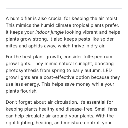
A humidifier is also crucial for keeping the air moist.
This mimics the humid climate tropical plants prefer.
It keeps your
indoor jungle
looking vibrant and helps
plants grow strong. It also keeps pests like spider
mites and aphids away, which thrive in dry air.
For the best plant growth, consider full-spectrum
grow lights. They mimic natural sunlight, boosting
photosynthesis from spring to early autumn. LED
grow lights are a cost-effective option because they
use less energy. This helps save money while your
plants flourish.
Don’t forget about air circulation. It’s essential for
keeping plants healthy and disease-free. Small fans
can help circulate air around your plants. With the
right lighting, heating, and moisture control, your