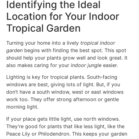
Identifying the Ideal
Location for Your Indoor
Tropical Garden
Turning your home into a lively
tropical indoor
garden
begins with finding the best spot. This spot
should help your plants grow well and look great. It
also makes caring for your
indoor jungle
easier.
Lighting is key for tropical plants. South-facing
windows are best, giving lots of light. But, if you
don’t have a south window, west or east windows
work too. They offer strong afternoon or gentle
morning light.
If your place gets little light, use north windows.
They’re good for plants that like less light, like the
Peace Lily or Philodendron. This keeps your garden