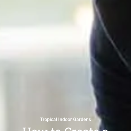
Tropical Indoor Gardens