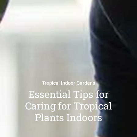
Tropical Indoor Gardens
Essential Tips for
Caring for Tropical
Plants Indoors