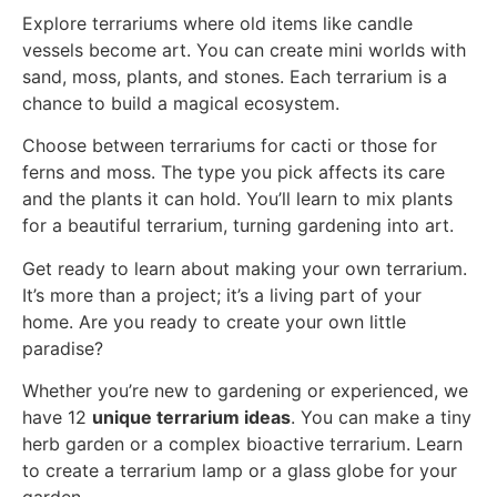
Explore terrariums where old items like candle
vessels become art. You can create mini worlds with
sand, moss, plants, and stones. Each terrarium is a
chance to build a magical ecosystem.
Choose between terrariums for cacti or those for
ferns and moss. The type you pick affects its care
and the plants it can hold. You’ll learn to mix plants
for a beautiful terrarium, turning gardening into art.
Get ready to learn about making your own terrarium.
It’s more than a project; it’s a living part of your
home. Are you ready to create your own little
paradise?
Whether you’re new to gardening or experienced, we
have 12
unique terrarium ideas
. You can make a tiny
herb garden or a complex bioactive terrarium. Learn
to create a terrarium lamp or a glass globe for your