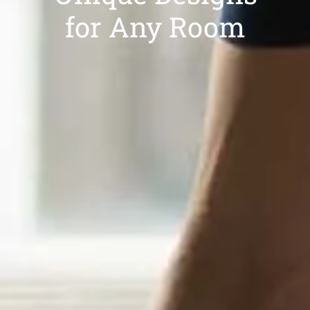
for Any Room