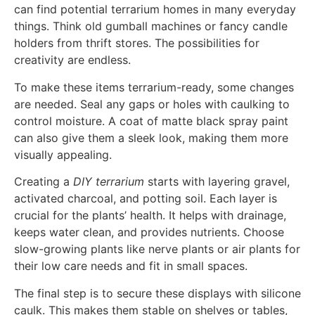
can find potential terrarium homes in many everyday
things. Think old gumball machines or fancy candle
holders from thrift stores. The possibilities for
creativity are endless.
To make these items terrarium-ready, some changes
are needed. Seal any gaps or holes with caulking to
control moisture. A coat of matte black spray paint
can also give them a sleek look, making them more
visually appealing.
Creating a
DIY terrarium
starts with layering gravel,
activated charcoal, and potting soil. Each layer is
crucial for the plants’ health. It helps with drainage,
keeps water clean, and provides nutrients. Choose
slow-growing plants like nerve plants or air plants for
their low care needs and fit in small spaces.
The final step is to secure these displays with silicone
caulk. This makes them stable on shelves or tables,