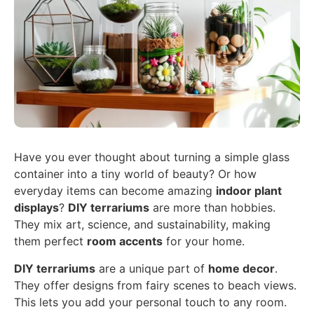
Have you ever thought about turning a simple glass
container into a tiny world of beauty? Or how
everyday items can become amazing
indoor plant
displays
?
DIY terrariums
are more than hobbies.
They mix art, science, and sustainability, making
them perfect
room accents
for your home.
DIY terrariums
are a unique part of
home decor
.
They offer designs from fairy scenes to beach views.
This lets you add your personal touch to any room.