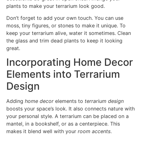
plants to make your terrarium look good.
Don’t forget to add your own touch. You can use
moss, tiny figures, or stones to make it unique. To
keep your terrarium alive, water it sometimes. Clean
the glass and trim dead plants to keep it looking
great.
Incorporating Home Decor
Elements into Terrarium
Design
Adding
home decor
elements to
terrarium design
boosts your space’s look. It also connects nature with
your personal style. A terrarium can be placed on a
mantel, in a bookshelf, or as a centerpiece. This
makes it blend well with your
room accents
.