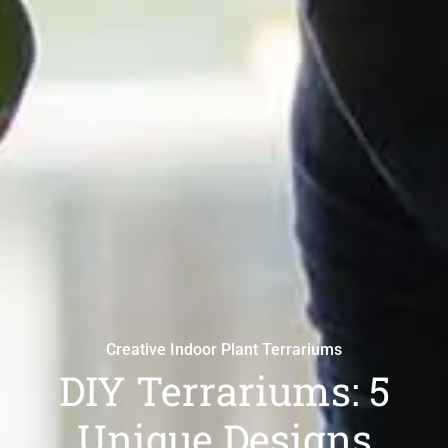
Creative Indoor Plant Terrariums
DIY Terrariums: 5
Unique Designs