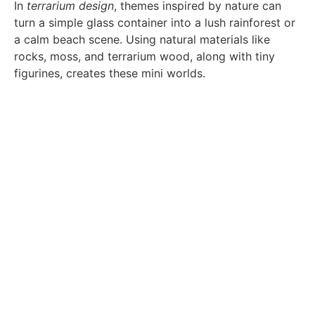
In
terrarium design
, themes inspired by nature can
turn a simple glass container into a lush rainforest or
a calm beach scene. Using natural materials like
rocks, moss, and terrarium wood, along with tiny
figurines, creates these mini worlds.
Adding creative touches, like resin art for water or
sand art for patterns, tells a story in your
terrarium
design
. Adding tiny creatures like springtails or
isopods makes your terrarium a living piece of
home
decor
.
For those who love both art and practicality, using
glass vessels for herb gardens is a smart idea. It
combines beauty with function, showing how
terrarium design
can improve both looks and use in
home decor
.
Room Accents: Tailoring