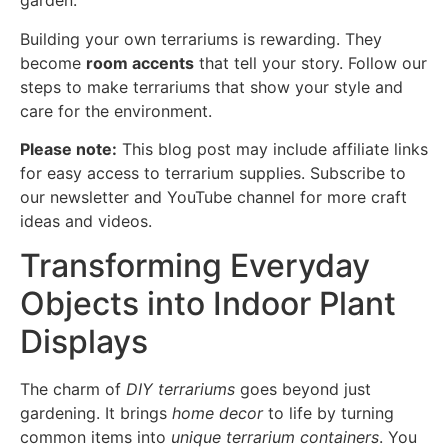
garden.
Building your own terrariums is rewarding. They
become
room accents
that tell your story. Follow our
steps to make terrariums that show your style and
care for the environment.
Please note:
This blog post may include affiliate links
for easy access to terrarium supplies. Subscribe to
our newsletter and YouTube channel for more craft
ideas and videos.
Transforming Everyday
Objects into Indoor Plant
Displays
The charm of
DIY terrariums
goes beyond just
gardening. It brings
home decor
to life by turning
common items into
unique terrarium containers
. You