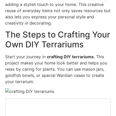
adding a stylish touch to your home. This creative
reuse of everyday items not only saves resources but
also lets you express your personal style and
creativity in decorating.
The Steps to Crafting Your
Own DIY Terrariums
Start your journey in
crafting DIY terrariums
. This
project makes your home look better and helps you
relax by caring for plants. You can use mason jars,
goldfish bowls, or special Wardian cases to create
your terrarium.