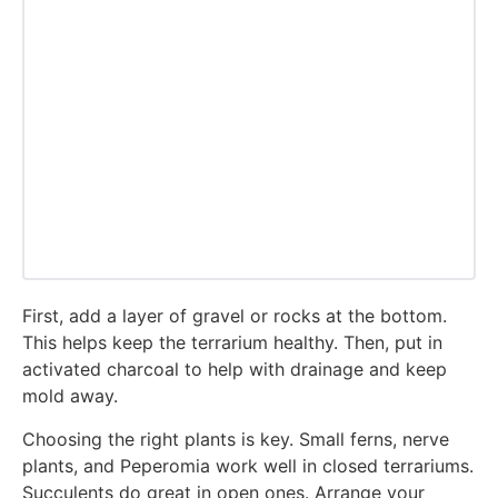
First, add a layer of gravel or rocks at the bottom.
This helps keep the terrarium healthy. Then, put in
activated charcoal to help with drainage and keep
mold away.
Choosing the right plants is key. Small ferns, nerve
plants, and Peperomia work well in closed terrariums.
Succulents do great in open ones. Arrange your