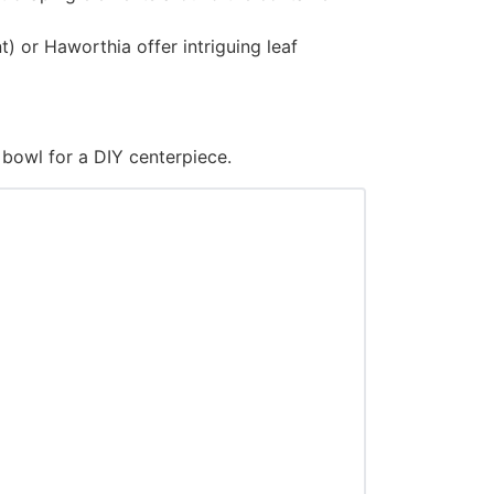
 or Haworthia offer intriguing leaf