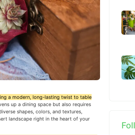
ing a modern, long-lasting twist to table
vens up a dining space but also requires
iverse shapes, colors, and textures,
ert landscape right in the heart of your
Fol