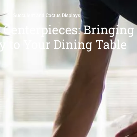
Succulent and Cactus Displays
 Centerpieces: Bringing
y to Your Dining Table