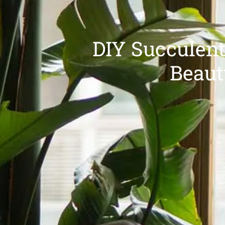
DIY Succulent
Beaut