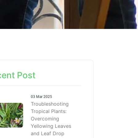
ent Post
03 Mar 2025
Troubleshooting
Tropical Plants:
Overcoming
Yellowing Leaves
and Leaf Drop