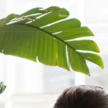
Home
About Us