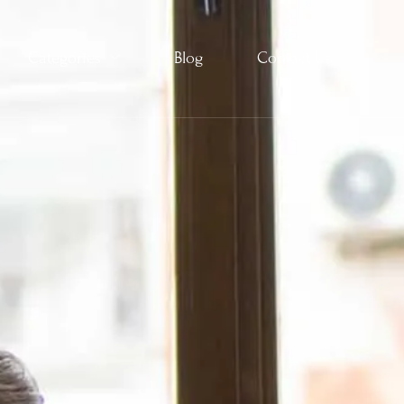
Categories
Blog
Contact Us