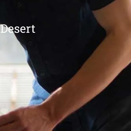
 Desert