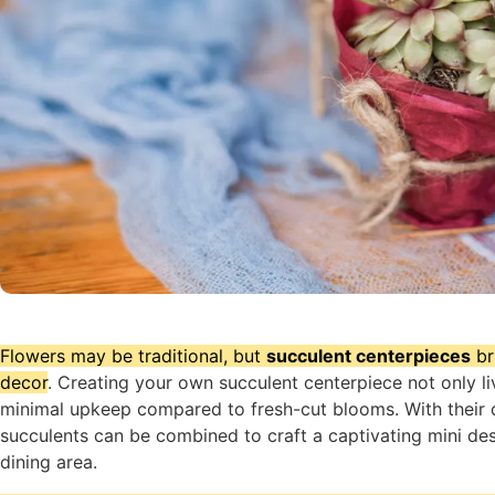
Flowers may be traditional, but
succulent centerpieces
br
decor
. Creating your own succulent centerpiece not only li
minimal upkeep compared to fresh-cut blooms. With their d
succulents can be combined to craft a captivating mini des
dining area.