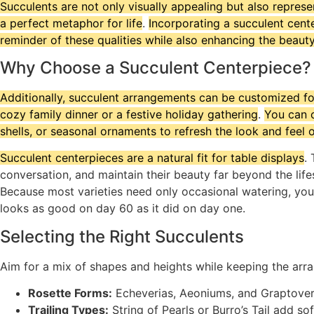
Succulents are not only visually appealing but also represe
a perfect metaphor for life
.
Incorporating a succulent cent
reminder of these qualities while also enhancing the beaut
Why Choose a Succulent Centerpiece?
Additionally, succulent arrangements can be customized for
cozy family dinner or a festive holiday gathering
.
You can c
shells, or seasonal ornaments to refresh the look and feel 
Succulent centerpieces are a natural fit for table displays
.
conversation, and maintain their beauty far beyond the life
Because most varieties need only occasional watering, you 
looks as good on day 60 as it did on day one.
Selecting the Right Succulents
Aim for a mix of shapes and heights while keeping the arra
Rosette Forms:
Echeverias, Aeoniums, and Graptoveri
Trailing Types:
String of Pearls or Burro’s Tail add s