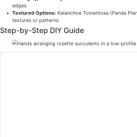
edges.
Textured Options:
Kalanchoe Tomentosa (Panda Plant)
textures or patterns.
Step-by-Step DIY Guide