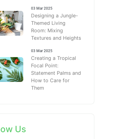
03 Mar 2025
Designing a Jungle-
Themed Living
Room: Mixing
Textures and Heights
03 Mar 2025
Creating a Tropical
Focal Point:
Statement Palms and
How to Care for
Them
low Us