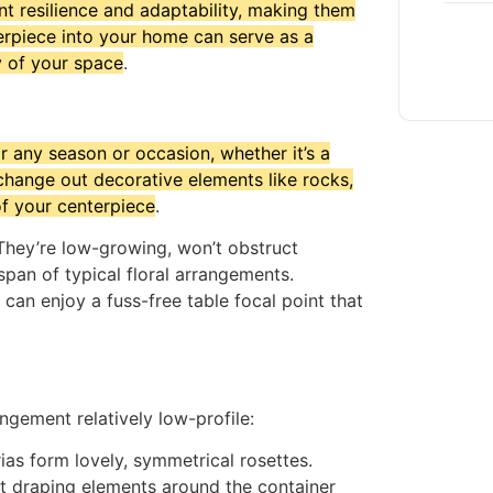
nt resilience and adaptability, making them
erpiece into your home can serve as a
y of your space
.
 any season or occasion, whether it’s a
hange out decorative elements like rocks,
of your centerpiece
.
 They’re low-growing, won’t obstruct
span of typical floral arrangements.
can enjoy a fuss-free table focal point that
ngement relatively low-profile:
as form lovely, symmetrical rosettes.
oft draping elements around the container