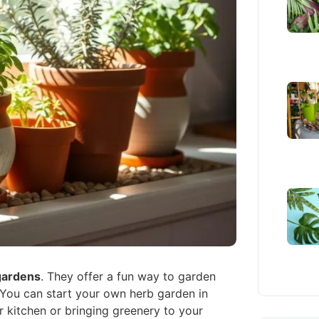
gardens
. They offer a fun way to garden
 You can start your own herb garden in
ur kitchen or bringing greenery to your