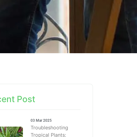
ent Post
03 Mar 2025
Troubleshooting
Tropical Plants: