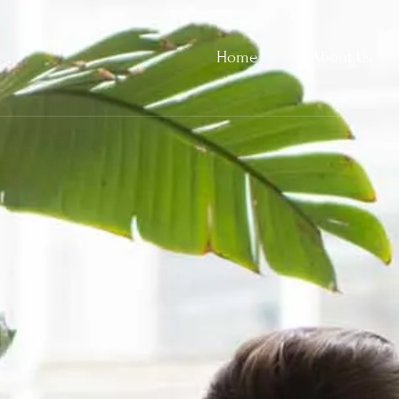
Home
About Us