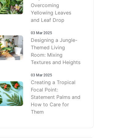
Overcoming
Yellowing Leaves
and Leaf Drop
03 Mar 2025
Designing a Jungle-
Themed Living
Room: Mixing
Textures and Heights
03 Mar 2025
Creating a Tropical
Focal Point:
Statement Palms and
How to Care for
Them