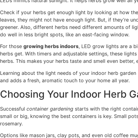
LEDs mimics natural sunlight. It helps herbs grow well all 
Check if your herbs get enough light by looking at how the
leaves, they might not have enough light. But, if they’re u
greener. Also, different herbs need different amounts of lig
do well in less bright spots, like an east-facing window.
For those
growing herbs indoors
, LED grow lights are a bi
herbs get. With timers and adjustable settings, these light
herbs. This makes your herbs taste and smell even better,
Learning about the light needs of your indoor herb garden 
and adds a fresh, aromatic touch to your home all year.
Choosing Your Indoor Herb G
Successful
container gardening
starts with the right contai
small or big, knowing the best containers is key. Small pots 
rosemary.
Options like mason jars, clay pots, and even old coffee m