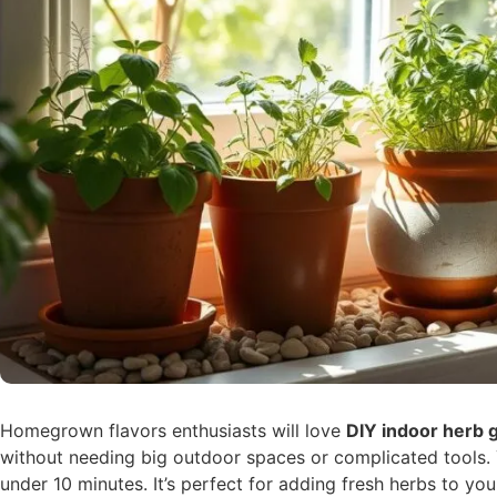
Homegrown flavors enthusiasts will love
DIY indoor herb 
without needing big outdoor spaces or complicated tools.
under 10 minutes. It’s perfect for adding fresh herbs to yo