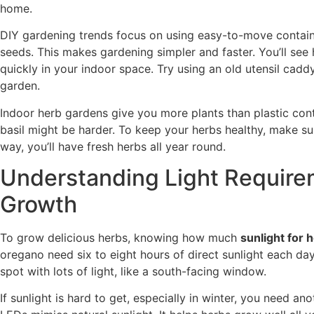
home.
DIY gardening trends focus on using easy-to-move containe
seeds. This makes gardening simpler and faster. You’ll se
quickly in your indoor space. Try using an old utensil caddy
garden.
Indoor herb gardens give you more plants than plastic contai
basil might be harder. To keep your herbs healthy, make su
way, you’ll have fresh herbs all year round.
Understanding Light Require
Growth
To grow delicious herbs, knowing how much
sunlight for 
oregano need six to eight hours of direct sunlight each da
spot with lots of light, like a south-facing window.
If sunlight is hard to get, especially in winter, you need an