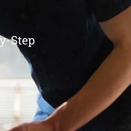
by-Step