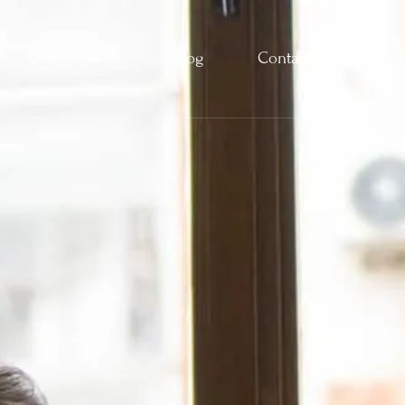
Categories
Blog
Contact Us