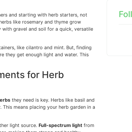
Fol
rs and starting with herb starters, not
e herbs like rosemary and thyme grow
 with gravel and soil for a quick, versatile
ners, like cilantro and mint. But, finding
re they get enough light and water. This
ments for Herb
herbs
they need is key. Herbs like basil and
y. This means placing your herb garden in a
other light source.
Full-spectrum light
from