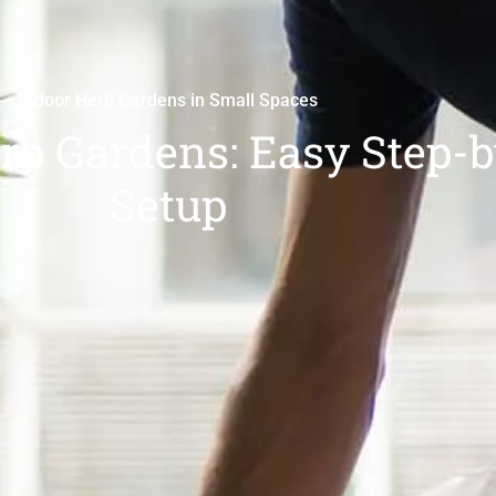
Indoor Herb Gardens in Small Spaces
rb Gardens: Easy Step-
Setup