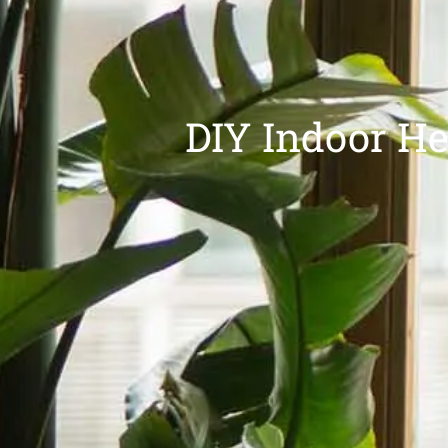
DIY Indoor He