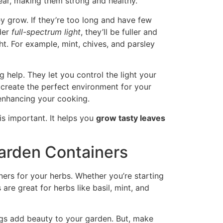
year, making them strong and healthy.
y grow. If they’re too long and have few
nder
full-spectrum light
, they’ll be fuller and
ht. For example, mint, chives, and parsley
g help. They let you control the light your
s create the perfect environment for your
 enhancing your cooking.
is important. It helps you
grow tasty leaves
arden Containers
ners for your herbs. Whether you’re starting
are great for herbs like basil, mint, and
ugs add beauty to your garden. But, make