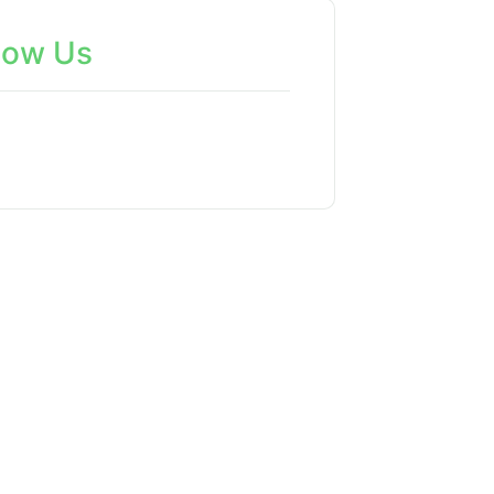
low Us