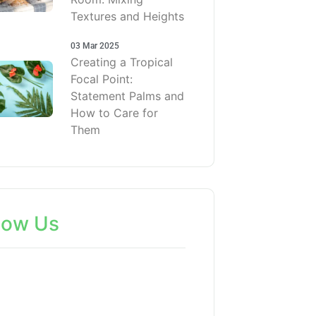
Textures and Heights
03 Mar 2025
Creating a Tropical
Focal Point:
Statement Palms and
How to Care for
Them
low Us