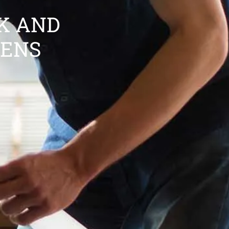
K AND
HENS