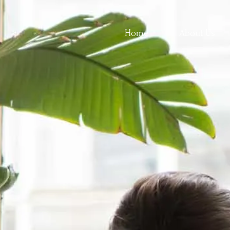
Home
About Us