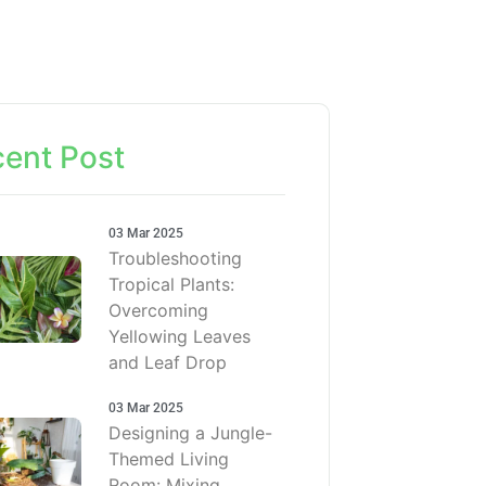
ent Post
03 Mar 2025
Troubleshooting
Tropical Plants:
Overcoming
Yellowing Leaves
and Leaf Drop
03 Mar 2025
Designing a Jungle-
Themed Living
Room: Mixing