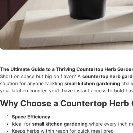
The Ultimate Guide to a Thriving Countertop Herb Garde
Short on space but big on flavor? A
countertop herb gar
solution for anyone tackling
small kitchen gardening
chall
your kitchen counter, you’ll have instant access to bold fla
Why Choose a Countertop Herb
Space Efficiency
Ideal for
small kitchen gardening
where every inch m
Keeps herbs within reach for quick meal prep