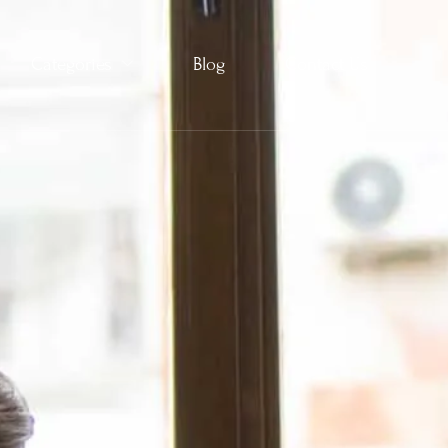
Categories
Blog
Contact Us