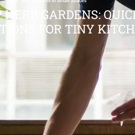
Indoor Herb Gardens in Small Spaces
 HERB GARDENS: QUIC
TIONS FOR TINY KITC