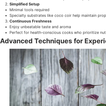
Simplified Setup
Minimal tools required
Specialty substrates like coco coir help maintain prop
Continuous Freshness
Enjoy unbeatable taste and aroma
Perfect for health-conscious cooks who prioritize nutr
Advanced Techniques for Exper