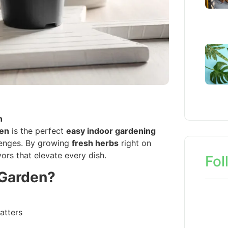
n
den
is the perfect
easy indoor gardening
enges. By growing
fresh herbs
right on
vors that elevate every dish.
Fol
 Garden?
atters