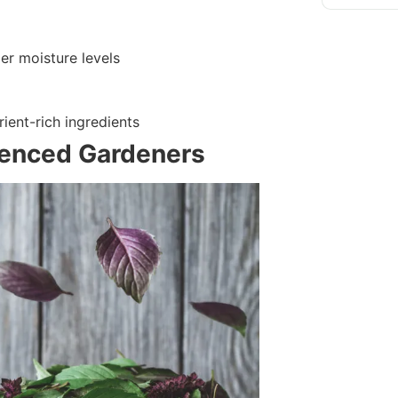
er moisture levels
ient-rich ingredients
ienced Gardeners