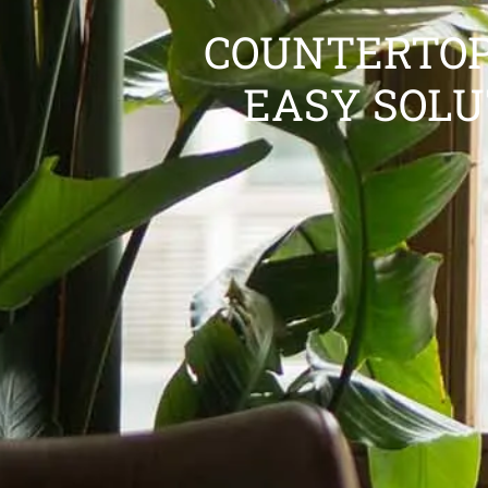
COUNTERTOP
EASY SOLU