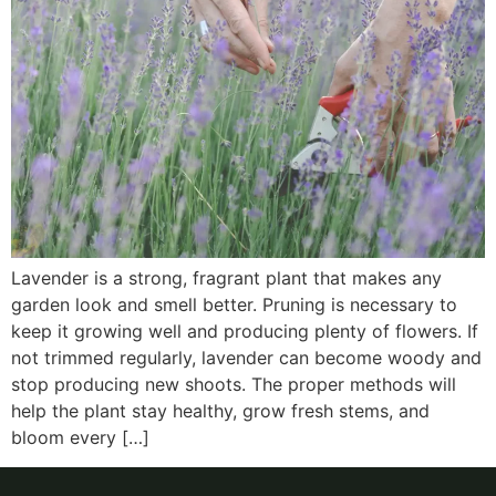
Lavender is a strong, fragrant plant that makes any
garden look and smell better. Pruning is necessary to
keep it growing well and producing plenty of flowers. If
not trimmed regularly, lavender can become woody and
stop producing new shoots. The proper methods will
help the plant stay healthy, grow fresh stems, and
bloom every […]