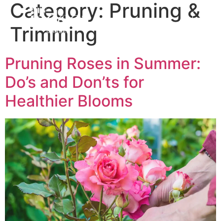
Category:
Pruning &
Trimming
Pruning Roses in Summer:
Do’s and Don’ts for
Healthier Blooms