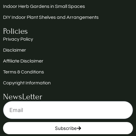
Indoor Herb Gardens in Small Spaces
DIY Indoor Plant Shelves and Arrangements
Policies
Privacy Policy
Disclaimer
Affiliate Disclaimer
Terms & Conditions
Copyright Information
NewsLetter
Subscribe