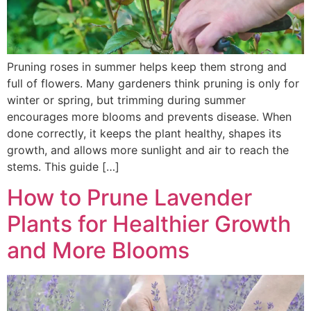
Pruning roses in summer helps keep them strong and
full of flowers. Many gardeners think pruning is only for
winter or spring, but trimming during summer
encourages more blooms and prevents disease. When
done correctly, it keeps the plant healthy, shapes its
growth, and allows more sunlight and air to reach the
stems. This guide […]
How to Prune Lavender
Plants for Healthier Growth
and More Blooms