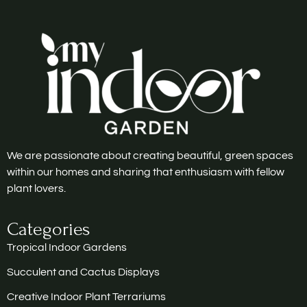
We are passionate about creating beautiful, green spaces
within our homes and sharing that enthusiasm with fellow
plant lovers.
Categories
Tropical Indoor Gardens
Succulent and Cactus Displays
Creative Indoor Plant Terrariums