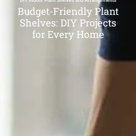
DIY Indoor Plant Shelves and Arrangements
Budget-Friendly Plant
Shelves: DIY Projects
for Every Home