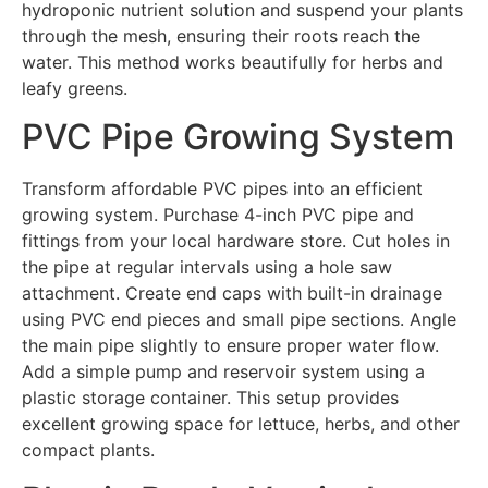
hydroponic nutrient solution and suspend your plants
through the mesh, ensuring their roots reach the
water. This method works beautifully for herbs and
leafy greens.
PVC Pipe Growing System
Transform affordable PVC pipes into an efficient
growing system. Purchase 4-inch PVC pipe and
fittings from your local hardware store. Cut holes in
the pipe at regular intervals using a hole saw
attachment. Create end caps with built-in drainage
using PVC end pieces and small pipe sections. Angle
the main pipe slightly to ensure proper water flow.
Add a simple pump and reservoir system using a
plastic storage container. This setup provides
excellent growing space for lettuce, herbs, and other
compact plants.