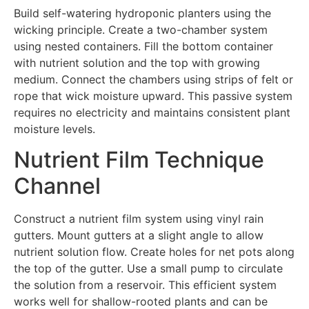
Build self-watering hydroponic planters using the
wicking principle. Create a two-chamber system
using nested containers. Fill the bottom container
with nutrient solution and the top with growing
medium. Connect the chambers using strips of felt or
rope that wick moisture upward. This passive system
requires no electricity and maintains consistent plant
moisture levels.
Nutrient Film Technique
Channel
Construct a nutrient film system using vinyl rain
gutters. Mount gutters at a slight angle to allow
nutrient solution flow. Create holes for net pots along
the top of the gutter. Use a small pump to circulate
the solution from a reservoir. This efficient system
works well for shallow-rooted plants and can be