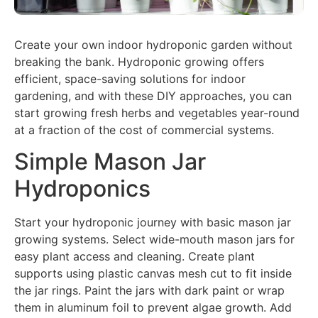
Create your own indoor hydroponic garden without
breaking the bank. Hydroponic growing offers
efficient, space-saving solutions for indoor
gardening, and with these DIY approaches, you can
start growing fresh herbs and vegetables year-round
at a fraction of the cost of commercial systems.
Simple Mason Jar
Hydroponics
Start your hydroponic journey with basic mason jar
growing systems. Select wide-mouth mason jars for
easy plant access and cleaning. Create plant
supports using plastic canvas mesh cut to fit inside
the jar rings. Paint the jars with dark paint or wrap
them in aluminum foil to prevent algae growth. Add