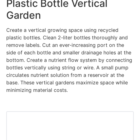
Plastic Bottle Vertical
Garden
Create a vertical growing space using recycled
plastic bottles. Clean 2-liter bottles thoroughly and
remove labels. Cut an ever-increasing port on the
side of each bottle and smaller drainage holes at the
bottom. Create a nutrient flow system by connecting
bottles vertically using string or wire. A small pump
circulates nutrient solution from a reservoir at the
base. These vertical gardens maximize space while
minimizing material costs.