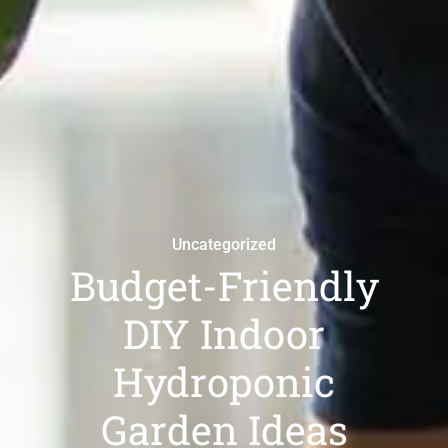
Uncategorized
Budget-Friendly
DIY Indoor
Hydroponic
Garden Ideas