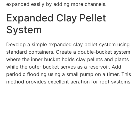
expanded easily by adding more channels.
Expanded Clay Pellet
System
Develop a simple expanded clay pellet system using
standard containers. Create a double-bucket system
where the inner bucket holds clay pellets and plants
while the outer bucket serves as a reservoir. Add
periodic flooding using a small pump on a timer. This
method provides excellent aeration for root systems
while maintaining consistent moisture levels.
Window Farm Design
Create a window-mounted growing system using
recycled bottles and simple pumps. Design a vertical
arrangement that maximizes natural light exposure.