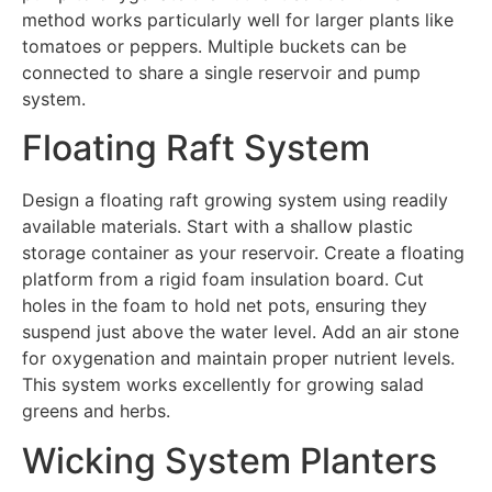
method works particularly well for larger plants like
tomatoes or peppers. Multiple buckets can be
connected to share a single reservoir and pump
system.
Floating Raft System
Design a floating raft growing system using readily
available materials. Start with a shallow plastic
storage container as your reservoir. Create a floating
platform from a rigid foam insulation board. Cut
holes in the foam to hold net pots, ensuring they
suspend just above the water level. Add an air stone
for oxygenation and maintain proper nutrient levels.
This system works excellently for growing salad
greens and herbs.
Wicking System Planters