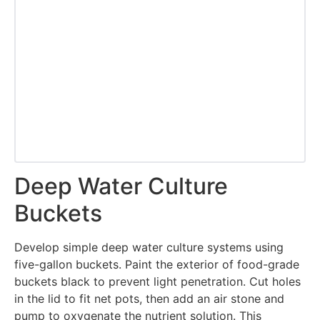
Deep Water Culture
Buckets
Develop simple deep water culture systems using
five-gallon buckets. Paint the exterior of food-grade
buckets black to prevent light penetration. Cut holes
in the lid to fit net pots, then add an air stone and
pump to oxygenate the nutrient solution. This