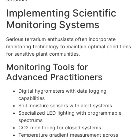
Implementing Scientific
Monitoring Systems
Serious terrarium enthusiasts often incorporate
monitoring technology to maintain optimal conditions
for sensitive plant communities.
Monitoring Tools for
Advanced Practitioners
Digital hygrometers with data logging
capabilities
Soil moisture sensors with alert systems
Specialized LED lighting with programmable
spectrums
CO2 monitoring for closed systems
Temperature gradient measurement across