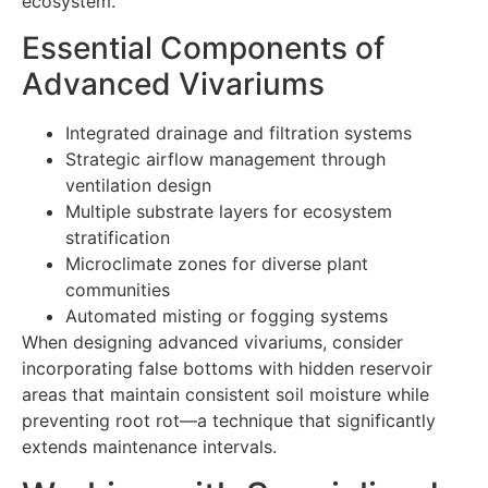
ecosystem.
Essential Components of
Advanced Vivariums
Integrated drainage and filtration systems
Strategic airflow management through
ventilation design
Multiple substrate layers for ecosystem
stratification
Microclimate zones for diverse plant
communities
Automated misting or fogging systems
When designing advanced vivariums, consider
incorporating false bottoms with hidden reservoir
areas that maintain consistent soil moisture while
preventing root rot—a technique that significantly
extends maintenance intervals.