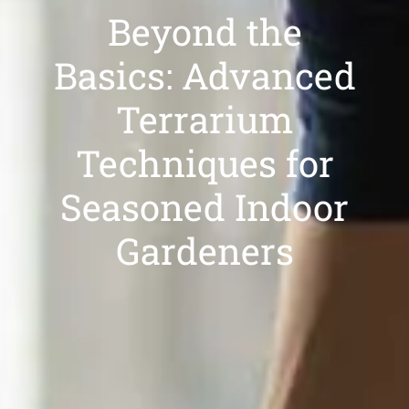
Beyond the
Basics: Advanced
Terrarium
Techniques for
Seasoned Indoor
Gardeners