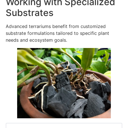
Working with Specialized
Substrates
Advanced terrariums benefit from customized
substrate formulations tailored to specific plant
needs and ecosystem goals.