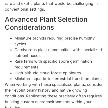
rare and exotic plants that would be challenging in
conventional settings.
Advanced Plant Selection
Considerations
Miniature orchids requiring precise humidity
cycles
Carnivorous plant communities with specialized
nutrient needs
Rare ferns with specific spore germination
requirements
High-altitude cloud forest epiphytes
Miniature aquatic-to-terrestrial transition plants
When working with these specialized plants, consider
their evolutionary history and native growing
conditions. Replicating these precisely often requires
building custom microenvironments within your
terrarium.