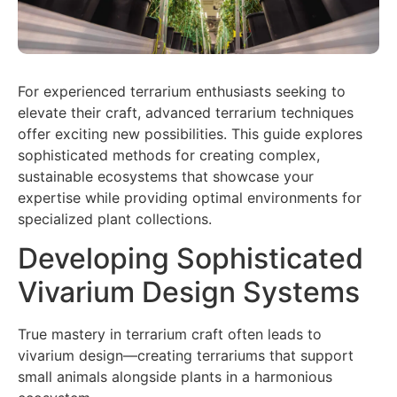
For experienced terrarium enthusiasts seeking to
elevate their craft, advanced terrarium techniques
offer exciting new possibilities. This guide explores
sophisticated methods for creating complex,
sustainable ecosystems that showcase your
expertise while providing optimal environments for
specialized plant collections.
Developing Sophisticated
Vivarium Design Systems
True mastery in terrarium craft often leads to
vivarium design—creating terrariums that support
small animals alongside plants in a harmonious