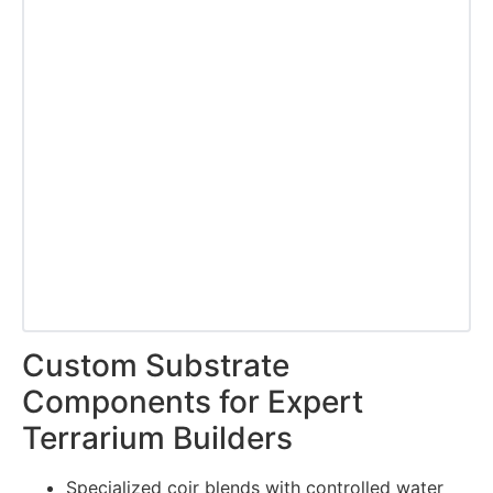
Custom Substrate
Components for Expert
Terrarium Builders
Specialized coir blends with controlled water