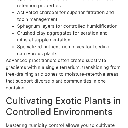
retention properties
Activated charcoal for superior filtration and
toxin management
Sphagnum layers for controlled humidification
Crushed clay aggregates for aeration and
mineral supplementation
Specialized nutrient-rich mixes for feeding
carnivorous plants
Advanced practitioners often create substrate
gradients within a single terrarium, transitioning from
free-draining arid zones to moisture-retentive areas
that support diverse plant communities in one
container.
Cultivating Exotic Plants in
Controlled Environments
Mastering humidity control allows you to cultivate