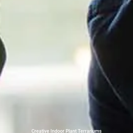
Creative Indoor Plant Terrariums