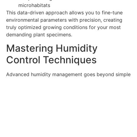
microhabitats
This data-driven approach allows you to fine-tune
environmental parameters with precision, creating
truly optimized growing conditions for your most
demanding plant specimens.
Mastering Humidity
Control Techniques
Advanced humidity management goes beyond simple
misting to create sophisticated moisture cycles that
mimic natural environments.
Precision Humidity Control
Methods
Programmable ultrasonic fogging systems
Capillary mat hydration for consistent moisture