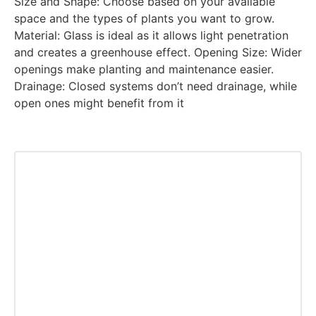
Size and Shape: Choose based on your available
space and the types of plants you want to grow.
Material: Glass is ideal as it allows light penetration
and creates a greenhouse effect. Opening Size: Wider
openings make planting and maintenance easier.
Drainage: Closed systems don’t need drainage, while
open ones might benefit from it