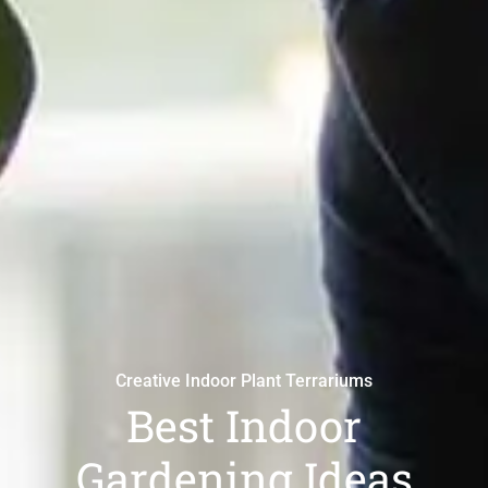
Creative Indoor Plant Terrariums
Best Indoor
Gardening Ideas