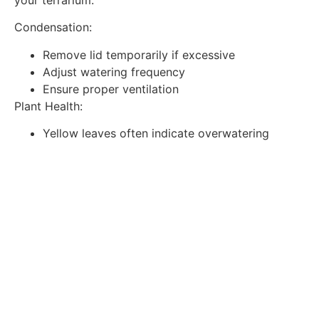
Condensation:
Remove lid temporarily if excessive
Adjust watering frequency
Ensure proper ventilation
Plant Health:
Yellow leaves often indicate overwatering
Brown tips suggest low humidity
Leggy growth means insufficient light
Advanced Terrarium Ideas
Once you’ve mastered the basics, try these creative
variations:
Theme Gardens:
Tropical rainforest
Desert landscape