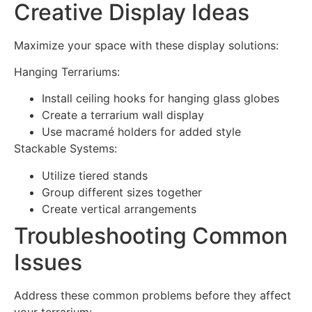
Creative Display Ideas
Maximize your space with these display solutions:
Hanging Terrariums:
Install ceiling hooks for hanging glass globes
Create a terrarium wall display
Use macramé holders for added style
Stackable Systems:
Utilize tiered stands
Group different sizes together
Create vertical arrangements
Troubleshooting Common
Issues
Address these common problems before they affect
your terrarium: