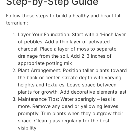
Step-by-Step Guide
Follow these steps to build a healthy and beautiful
terrarium:
Layer Your Foundation: Start with a 1-inch layer
of pebbles. Add a thin layer of activated
charcoal. Place a layer of moss to separate
drainage from the soil. Add 2-3 inches of
appropriate potting mix
Plant Arrangement: Position taller plants toward
the back or center. Create depth with varying
heights and textures. Leave space between
plants for growth. Add decorative elements last
Maintenance Tips: Water sparingly – less is
more. Remove any dead or yellowing leaves
promptly. Trim plants when they outgrow their
space. Clean glass regularly for the best
visibility