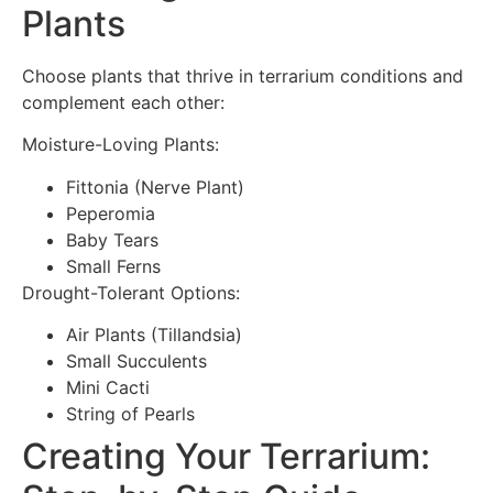
Plants
Choose plants that thrive in terrarium conditions and
complement each other:
Moisture-Loving Plants:
Fittonia (Nerve Plant)
Peperomia
Baby Tears
Small Ferns
Drought-Tolerant Options:
Air Plants (Tillandsia)
Small Succulents
Mini Cacti
String of Pearls
Creating Your Terrarium: