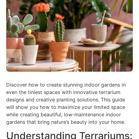
Discover how to create stunning indoor gardens in
even the tiniest spaces with innovative terrarium
designs and creative planting solutions. This guide
will show you how to maximize your limited space
while creating beautiful, low-maintenance indoor
gardens that bring nature’s beauty into your home.
Understanding Terrariums: