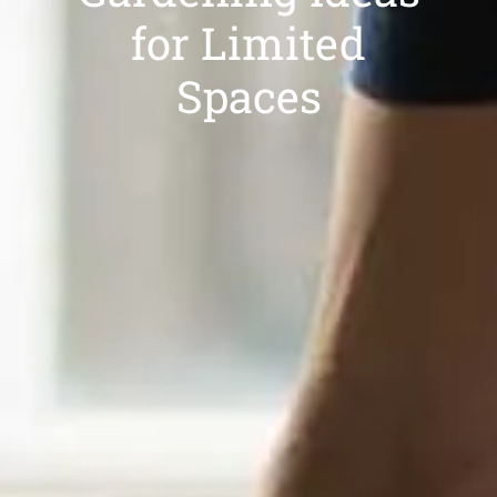
for Limited
Spaces