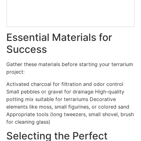
Essential Materials for
Success
Gather these materials before starting your terrarium
project:
Activated charcoal for filtration and odor control
Small pebbles or gravel for drainage High-quality
potting mix suitable for terrariums Decorative
elements like moss, small figurines, or colored sand
Appropriate tools (long tweezers, small shovel, brush
for cleaning glass)
Selecting the Perfect