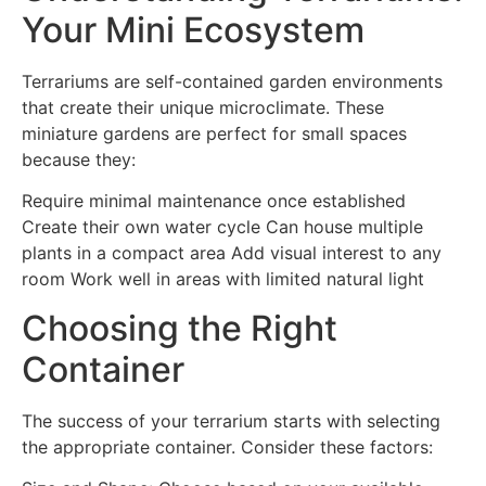
Your Mini Ecosystem
Terrariums are self-contained garden environments
that create their unique microclimate. These
miniature gardens are perfect for small spaces
because they:
Require minimal maintenance once established
Create their own water cycle Can house multiple
plants in a compact area Add visual interest to any
room Work well in areas with limited natural light
Choosing the Right
Container
The success of your terrarium starts with selecting
the appropriate container. Consider these factors: