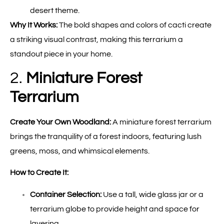
desert theme.
Why It Works:
The bold shapes and colors of cacti create
a striking visual contrast, making this terrarium a
standout piece in your home.
2.
Miniature Forest
Terrarium
Create Your Own Woodland:
A miniature forest terrarium
brings the tranquility of a forest indoors, featuring lush
greens, moss, and whimsical elements.
How to Create It:
Container Selection:
Use a tall, wide glass jar or a
terrarium globe to provide height and space for
layering.