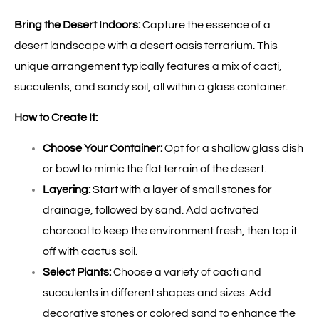
Bring the Desert Indoors:
Capture the essence of a
desert landscape with a desert oasis terrarium. This
unique arrangement typically features a mix of cacti,
succulents, and sandy soil, all within a glass container.
How to Create It:
Choose Your Container:
Opt for a shallow glass dish
or bowl to mimic the flat terrain of the desert.
Layering:
Start with a layer of small stones for
drainage, followed by sand. Add activated
charcoal to keep the environment fresh, then top it
off with cactus soil.
Select Plants:
Choose a variety of cacti and
succulents in different shapes and sizes. Add
decorative stones or colored sand to enhance the