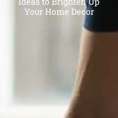
Ideas to Brighten Up
Your Home Decor