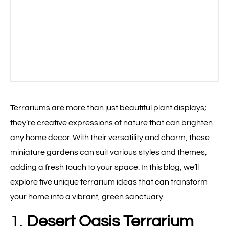
Terrariums are more than just beautiful plant displays;
they’re creative expressions of nature that can brighten
any home decor. With their versatility and charm, these
miniature gardens can suit various styles and themes,
adding a fresh touch to your space. In this blog, we’ll
explore five unique terrarium ideas that can transform
your home into a vibrant, green sanctuary.
1.
Desert Oasis Terrarium