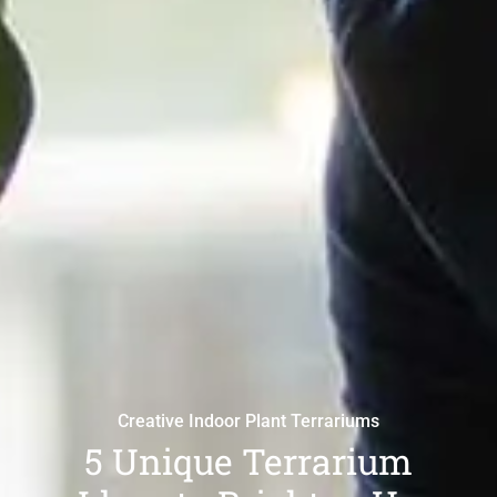
Creative Indoor Plant Terrariums
5 Unique Terrarium