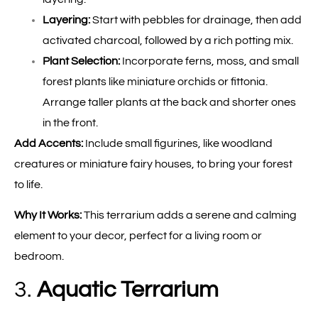
Layering:
Start with pebbles for drainage, then add
activated charcoal, followed by a rich potting mix.
Plant Selection:
Incorporate ferns, moss, and small
forest plants like miniature orchids or fittonia.
Arrange taller plants at the back and shorter ones
in the front.
Add Accents:
Include small figurines, like woodland
creatures or miniature fairy houses, to bring your forest
to life.
Why It Works:
This terrarium adds a serene and calming
element to your decor, perfect for a living room or
bedroom.
3.
Aquatic Terrarium