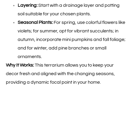
Layering:
Start with a drainage layer and potting
soil suitable for your chosen plants.
Seasonal Plants:
For spring, use colorful flowers like
violets; for summer, opt for vibrant succulents; in
autumn, incorporate mini pumpkins and fall foliage;
and for winter, add pine branches or small
ornaments.
Why It Works:
This terrarium allows you to keep your
decor fresh and aligned with the changing seasons,
providing a dynamic focal point in your home.
5.
Themed Travel Terrarium
Bring Your Adventures Home:
Create a terrarium
inspired by a place you love or a destination you dream
of visiting.