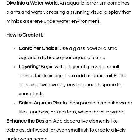
Dive into a Water World:
An aquatic terrarium combines
plants and water, creating a stunning visual display that
mimics a serene underwater environment.
How to Create It:
Container Choice:
Use a glass bowl or a small
aquarium to house your aquatic plants.
Layering:
Begin with a layer of gravel or small
stones for drainage, then add aquatic soil. Fill the
container with water, leaving enough space for
your plants.
Select Aquatic Plants:
Incorporate plants like water
lilies, anubias, or java fern, which thrive in water.
Enhance the Design:
Add decorative elements like
pebbles, driftwood, or even small fish to create a lively
underwater scene.