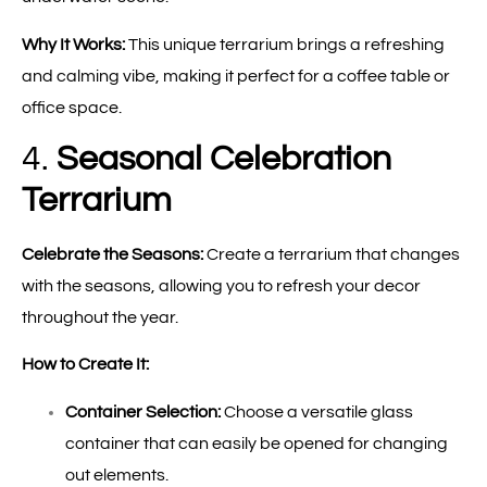
Why It Works:
This unique terrarium brings a refreshing
and calming vibe, making it perfect for a coffee table or
office space.
4.
Seasonal Celebration
Terrarium
Celebrate the Seasons:
Create a terrarium that changes
with the seasons, allowing you to refresh your decor
throughout the year.
How to Create It:
Container Selection:
Choose a versatile glass
container that can easily be opened for changing
out elements.