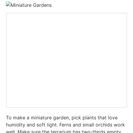
To make a miniature garden, pick plants that love
humidity and soft light. Ferns and small orchids work
well. Make sure the terrarium has two-thirds empty