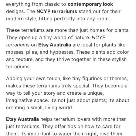
everything from classic to
contemporary look
designs. The
NCYP terrariums
stand out for their
modern style, fitting perfectly into any room.
These terrariums are more than just homes for plants.
They open up a tiny world of nature.
NCYP
terrariums
on
Etsy Australia
are ideal for plants like
mosses, pilea, and hypoestes. These plants add color
and texture, and they thrive together in these stylish
terrariums.
Adding your own touch, like tiny figurines or themes,
makes these terrariums truly special. They become a
way to tell your story and create a unique,
imaginative space. It’s not just about plants; it’s about
creating a small, living world.
Etsy Australia
helps terrarium lovers with more than
just terrariums. They offer tips on how to care for
them. It’s important to water them right, give them