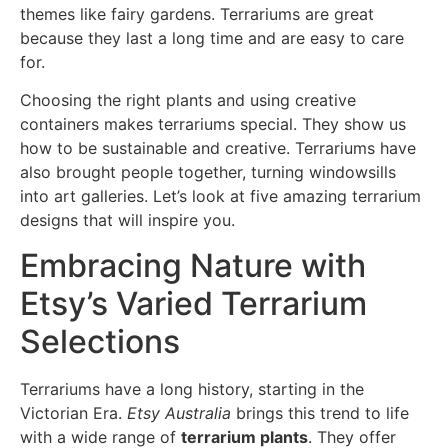
themes like fairy gardens. Terrariums are great
because they last a long time and are easy to care
for.
Choosing the right plants and using creative
containers makes terrariums special. They show us
how to be sustainable and creative. Terrariums have
also brought people together, turning windowsills
into art galleries. Let’s look at five amazing terrarium
designs that will inspire you.
Embracing Nature with
Etsy’s Varied Terrarium
Selections
Terrariums have a long history, starting in the
Victorian Era.
Etsy Australia
brings this trend to life
with a wide range of
terrarium plants
. They offer