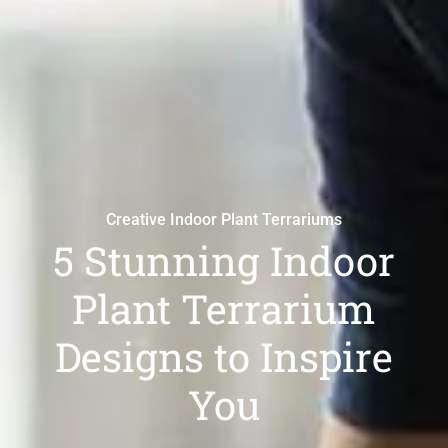
Creative Indoor Plant Terrariums
5 Stunning Indoor
Plant Terrarium
Designs to Inspire
You