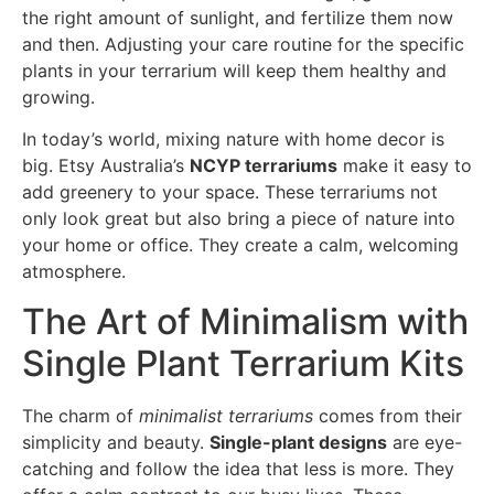
the right amount of sunlight, and fertilize them now
and then. Adjusting your care routine for the specific
plants in your terrarium will keep them healthy and
growing.
In today’s world, mixing nature with home decor is
big. Etsy Australia’s
NCYP terrariums
make it easy to
add greenery to your space. These terrariums not
only look great but also bring a piece of nature into
your home or office. They create a calm, welcoming
atmosphere.
The Art of Minimalism with
Single Plant Terrarium Kits
The charm of
minimalist terrariums
comes from their
simplicity and beauty.
Single-plant designs
are eye-
catching and follow the idea that less is more. They