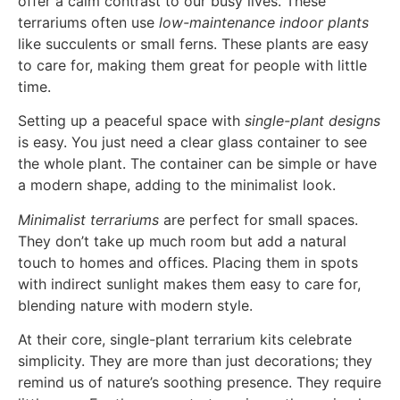
offer a calm contrast to our busy lives. These
terrariums often use
low-maintenance indoor plants
like succulents or small ferns. These plants are easy
to care for, making them great for people with little
time.
Setting up a peaceful space with
single-plant designs
is easy. You just need a clear glass container to see
the whole plant. The container can be simple or have
a modern shape, adding to the minimalist look.
Minimalist terrariums
are perfect for small spaces.
They don’t take up much room but add a natural
touch to homes and offices. Placing them in spots
with indirect sunlight makes them easy to care for,
blending nature with modern style.
At their core, single-plant terrarium kits celebrate
simplicity. They are more than just decorations; they
remind us of nature’s soothing presence. They require