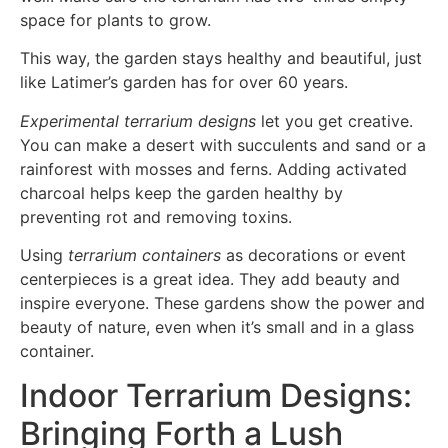
space for plants to grow.
This way, the garden stays healthy and beautiful, just
like Latimer’s garden has for over 60 years.
Experimental terrarium designs
let you get creative.
You can make a desert with succulents and sand or a
rainforest with mosses and ferns. Adding activated
charcoal helps keep the garden healthy by
preventing rot and removing toxins.
Using
terrarium containers
as decorations or event
centerpieces is a great idea. They add beauty and
inspire everyone. These gardens show the power and
beauty of nature, even when it’s small and in a glass
container.
Indoor Terrarium Designs:
Bringing Forth a Lush