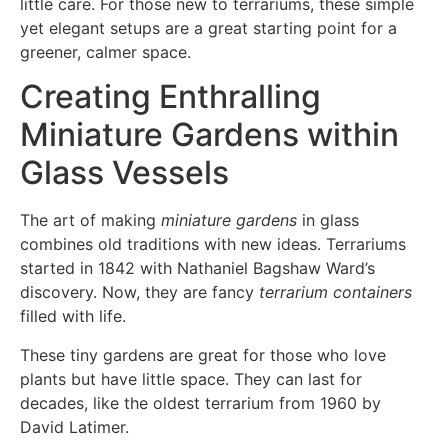
little care. For those new to terrariums, these simple
yet elegant setups are a great starting point for a
greener, calmer space.
Creating Enthralling
Miniature Gardens within
Glass Vessels
The art of making
miniature gardens
in glass
combines old traditions with new ideas. Terrariums
started in 1842 with Nathaniel Bagshaw Ward’s
discovery. Now, they are fancy
terrarium containers
filled with life.
These tiny gardens are great for those who love
plants but have little space. They can last for
decades, like the oldest terrarium from 1960 by
David Latimer.