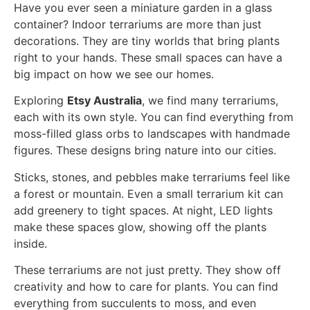
Have you ever seen a miniature garden in a glass
container? Indoor terrariums are more than just
decorations. They are tiny worlds that bring plants
right to your hands. These small spaces can have a
big impact on how we see our homes.
Exploring
Etsy Australia
, we find many terrariums,
each with its own style. You can find everything from
moss-filled glass orbs to landscapes with handmade
figures. These designs bring nature into our cities.
Sticks, stones, and pebbles make terrariums feel like
a forest or mountain. Even a small terrarium kit can
add greenery to tight spaces. At night, LED lights
make these spaces glow, showing off the plants
inside.
These terrariums are not just pretty. They show off
creativity and how to care for plants. You can find
everything from succulents to moss, and even