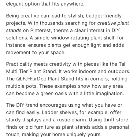
elegant option that fits anywhere.
Being creative can lead to stylish, budget-friendly
projects. With thousands searching for
creative plant
stands
on Pinterest, there’s a clear interest in DIY
solutions. A simple window rotating plant shelf, for
instance, ensures plants get enough light and adds
movement to your space.
Practicality meets creativity with pieces like the Tall
Multi Tier Plant Stand. It works indoors and outdoors.
The QLFJ-FurDec Plant Stand fits in corners, holding
multiple pots. These examples show how any area
can become a green oasis with a little imagination.
The DIY trend encourages using what you have or
can find easily. Ladder shelves, for example, offer
sturdy displays and a rustic charm. Using thrift store
finds or old furniture as plant stands adds a personal
touch, making your home uniquely yours.