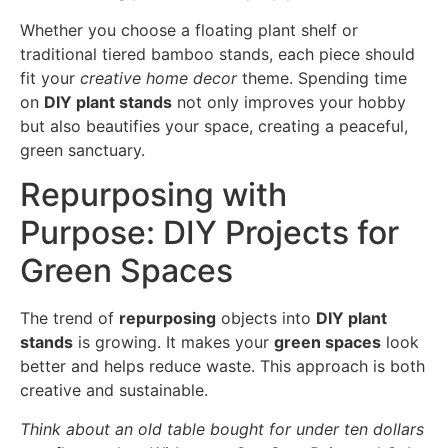
Whether you choose a floating plant shelf or
traditional tiered bamboo stands, each piece should
fit your
creative home decor
theme. Spending time
on
DIY plant stands
not only improves your hobby
but also beautifies your space, creating a peaceful,
green sanctuary.
Repurposing with
Purpose: DIY Projects for
Green Spaces
The trend of
repurposing
objects into
DIY plant
stands
is growing. It makes your
green spaces
look
better and helps reduce waste. This approach is both
creative and sustainable.
Think about an old table bought for under ten dollars