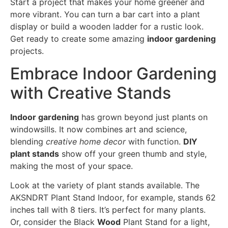
Start a project that makes your home greener and
more vibrant. You can turn a bar cart into a plant
display or build a wooden ladder for a rustic look.
Get ready to create some amazing
indoor gardening
projects.
Embrace Indoor Gardening
with Creative Stands
Indoor gardening
has grown beyond just plants on
windowsills. It now combines art and science,
blending
creative home decor
with function.
DIY
plant stands
show off your green thumb and style,
making the most of your space.
Look at the variety of plant stands available. The
AKSNDRT Plant Stand Indoor, for example, stands 62
inches tall with 8 tiers. It’s perfect for many plants.
Or, consider the Black
Wood
Plant Stand for a light,