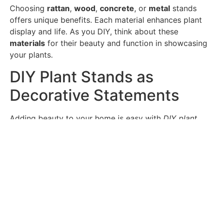
Choosing
rattan
,
wood
,
concrete
, or
metal
stands
offers unique benefits. Each material enhances plant
display and life. As you DIY, think about these
materials
for their beauty and function in showcasing
your plants.
DIY Plant Stands as
Decorative Statements
Adding beauty to your home is easy with
DIY plant
stands
. They’re not just useful; they also make a
decorative statement
. Using items like bar carts or
garden stools as plant stands brings both style and
function. They become the center of attention in any
room.
By mixing function with beauty, you create a space
that shows off your taste. For example, using