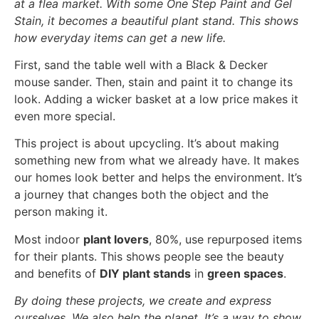
at a flea market. With some One Step Paint and Gel
Stain, it becomes a beautiful plant stand. This shows
how everyday items can get a new life.
First, sand the table well with a Black & Decker
mouse sander. Then, stain and paint it to change its
look. Adding a wicker basket at a low price makes it
even more special.
This project is about upcycling. It’s about making
something new from what we already have. It makes
our homes look better and helps the environment. It’s
a journey that changes both the object and the
person making it.
Most indoor
plant lovers
, 80%, use repurposed items
for their plants. This shows people see the beauty
and benefits of
DIY plant stands
in
green spaces
.
By doing these projects, we create and express
ourselves. We also help the planet. It’s a way to show