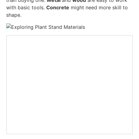
than buying one.
Metal
and
wood
are easy to work
with basic tools.
Concrete
might need more skill to
shape.