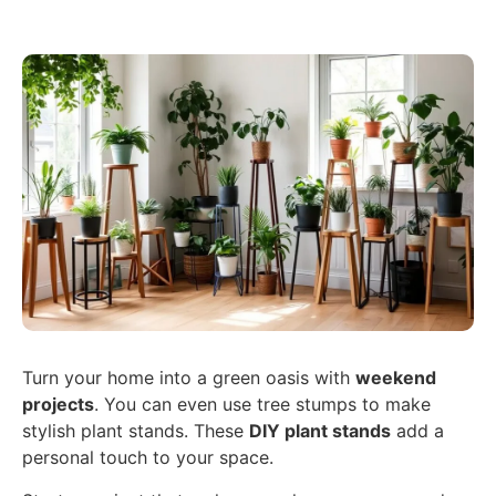
Turn your home into a green oasis with
weekend
projects
. You can even use tree stumps to make
stylish plant stands. These
DIY plant stands
add a
personal touch to your space.