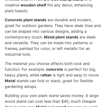
creative
wooden shelf
fits any decor, enhancing
plant beauty.
Concrete plant stands
are durable and modern,
great for outdoor gardens. They have sleek lines and
can be shaped into various designs, adding a
contemporary touch.
Metal plant stands
are sleek
and versatile. They can be made into patterns or
frames, painted for color, or left metallic for an
industrial look.
The material you choose affects both look and
function. For example,
concrete
is perfect for big,
heavy plants, while
rattan
is light and easy to move.
Metal
stands can fold or stack, great for flexible
gardening setups.
Building your own plant stand saves money. A
large
wood stand
can cost less than $40, much cheaper