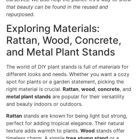
that beauty can be found in the reused and
repurposed.
Exploring Materials:
Rattan, Wood, Concrete,
and Metal Plant Stands
The world of DIY plant stands is full of
materials
for
different looks and needs. Whether you want a cozy
spot for plants or a garden statement, picking the
right material is crucial.
Rattan
,
wood
,
concrete
, and
metal plant stands
are popular for their versatility
and beauty indoors or outdoors.
Rattan
stands are known for being light but strong,
perfect for adding tropical elegance. Their natural
texture adds warmth to plants.
Wood
stands offer
timeless charm. A simple
tree stump stand
or a