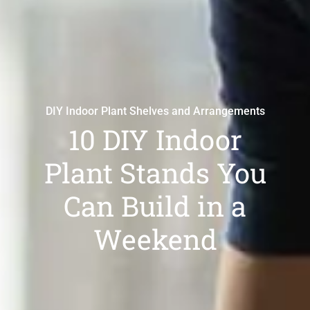
DIY Indoor Plant Shelves and Arrangements
10 DIY Indoor
Plant Stands You
Can Build in a
Weekend